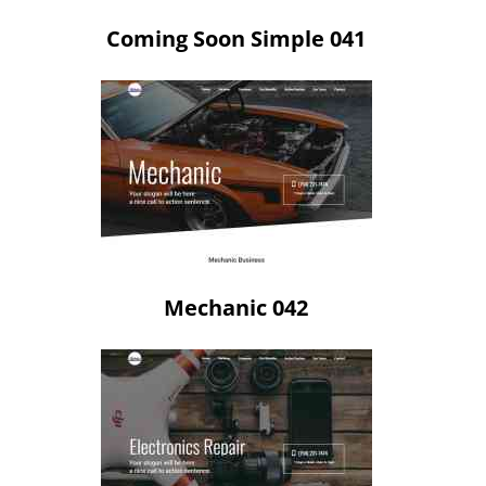
Coming Soon Simple 041
Mechanic 042