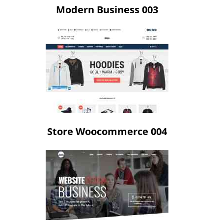
Modern Business 003
Store Woocommerce 004