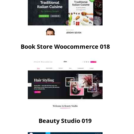
Book Store Woocommerce 018
Beauty Studio 019