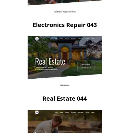
Electronics Repair 043
Real Estate 044