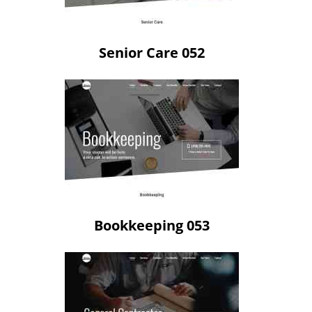
Senior Care 052
Bookkeeping 053