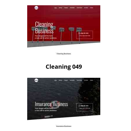
Cleaning 049