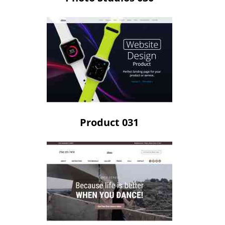
Product 031