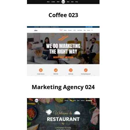
Coffee 023
Marketing Agency 024