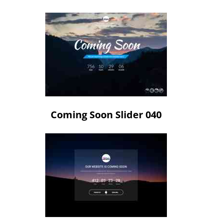
Coming Soon Slider 040