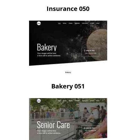
Insurance 050
Bakery 051