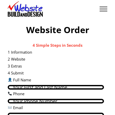
Skip
to
content
Website Order
4 Simple Steps in Seconds
1
Information
2
Website
3
Extras
4
Submit
Full Name
Phone
Email