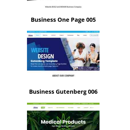
Business One Page 005
Business Gutenberg 006