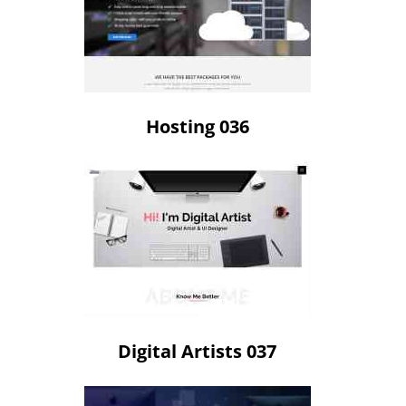
Hosting 036
Digital Artists 037