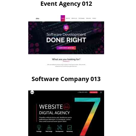
Event Agency 012
Software Company 013