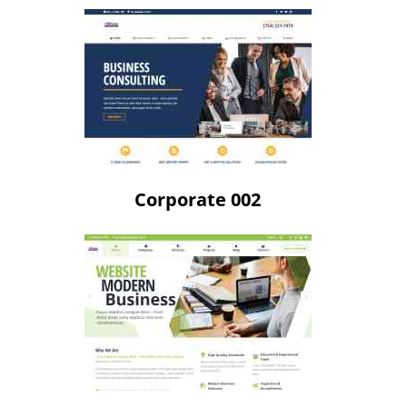
Corporate 002