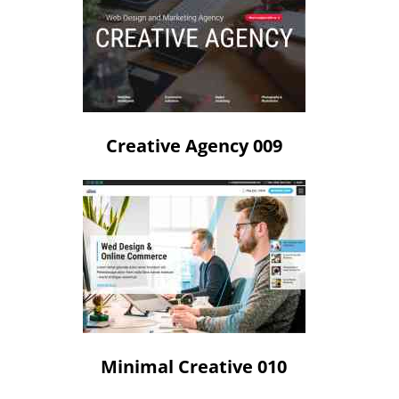
Creative Agency 009
Minimal Creative 010