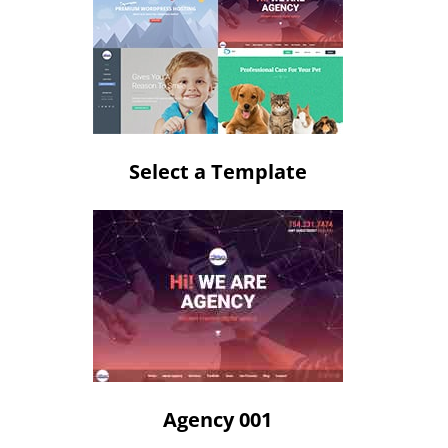
Select a Template
Agency 001