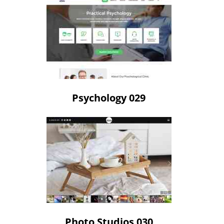
Psychology 029
Photo Studios 030