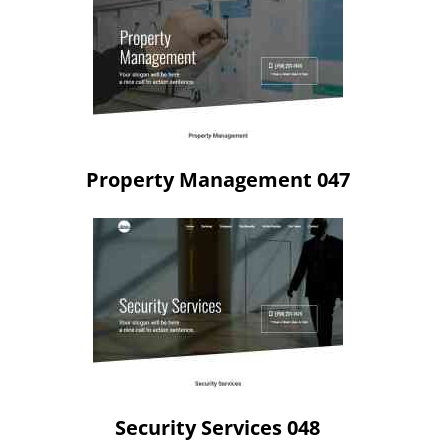
Property Management 047
Security Services 048