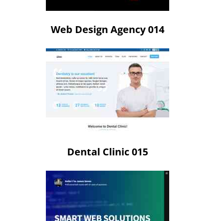
Web Design Agency 014
Dental Clinic 015