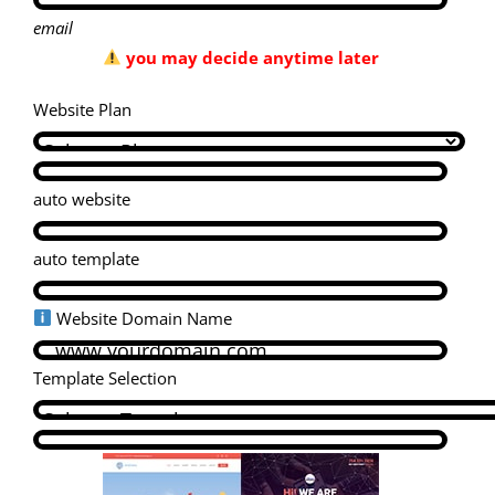
email
you may decide anytime later
Website Plan
auto website
auto template
Website Domain Name
Template Selection