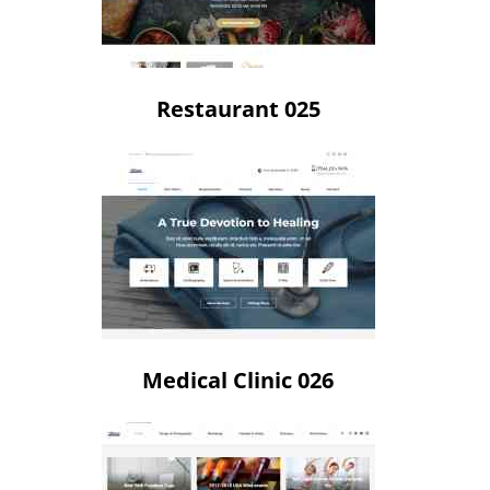
Restaurant 025
Medical Clinic 026