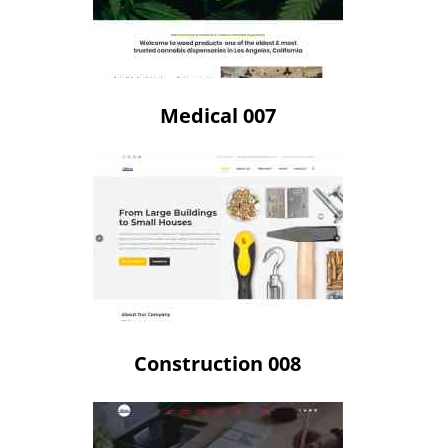
Medical 007
Construction 008