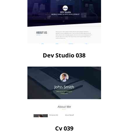
Dev Studio 038
Cv 039