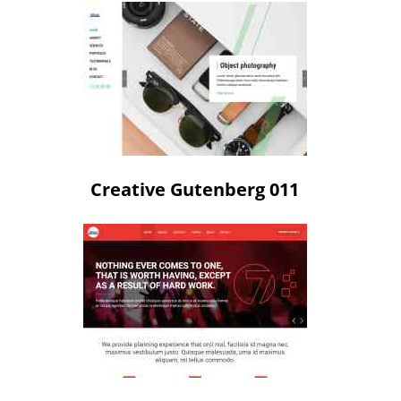
Creative Gutenberg 011