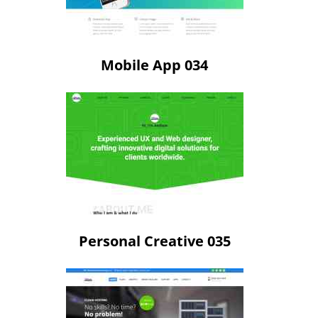
Mobile App 034
Personal Creative 035