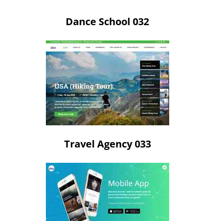
Dance School 032
Travel Agency 033