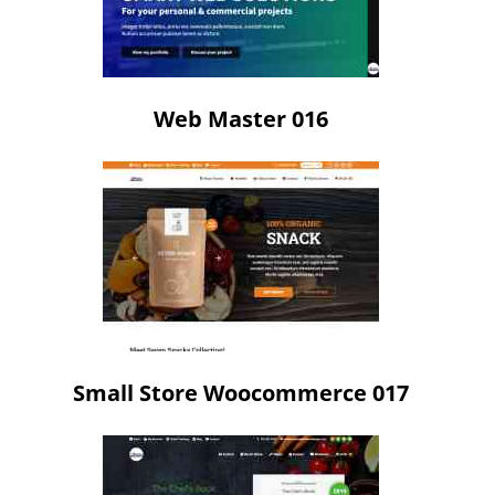
Web Master 016
Small Store Woocommerce 017