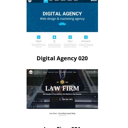
Digital Agency 020