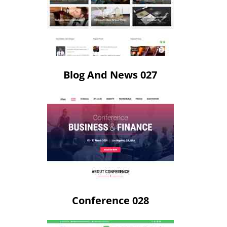
Blog And News 027
Conference 028