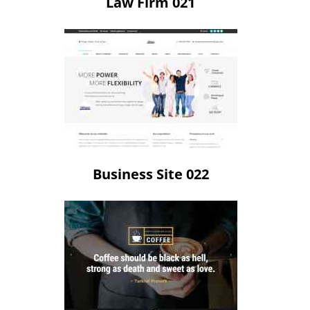
Law Firm 021
Business Site 022