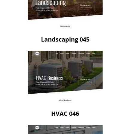
Landscaping 045
HVAC 046