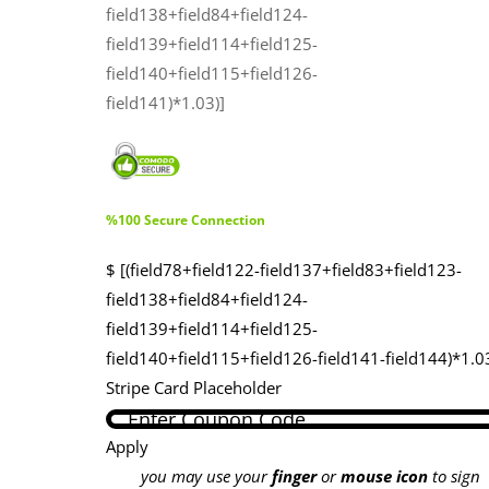
field138+field84+field124-
field139+field114+field125-
field140+field115+field126-
field141)*1.03)]
%100 Secure Connection
$ [(field78+field122-field137+field83+field123-
field138+field84+field124-
field139+field114+field125-
field140+field115+field126-field141-field144)*1.0
Stripe Card Placeholder
Apply
you may use your
finger
or
mouse icon
to sign