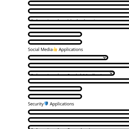
Social Media
Applications
Security
Applications