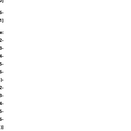
0]
6-
1]
e:
2-
3-
4-
5-
6-
)-
2-
3-
4-
5-
6-
)]