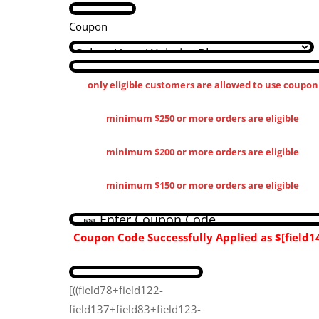
Coupon
only eligible customers are allowed to use coupon
minimum $250 or more orders are eligible
minimum $200 or more orders are eligible
minimum $150 or more orders are eligible
Coupon Code Successfully Applied as
$[field14
[((field78+field122-
field137+field83+field123-