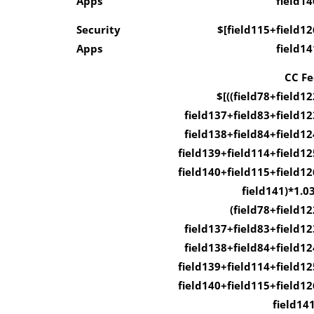
Apps
field14
Security
$[field115+field12
Apps
field14
CC Fe
$[((field78+field12
field137+field83+field12
field138+field84+field12
field139+field114+field12
field140+field115+field12
field141)*1.03
(field78+field12
field137+field83+field12
field138+field84+field12
field139+field114+field12
field140+field115+field12
field141