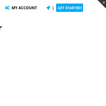
MY ACCOUNT
|
GET STARTED!
r