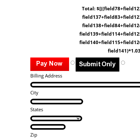
Total: $[((field78+field12
field137+field83+field12
field138+field84+field12
field139+field114+field12
field140+field115+field12
field141)*1.03
Billing Address
City
States
Zip