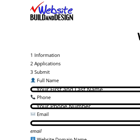
Skip
to
content
1
Information
2
Applications
3
Submit
Full Name
Phone
Email
email
Website Domain Name