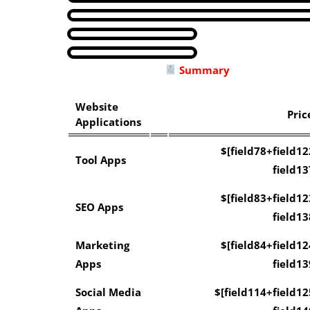
Summary
Website
Pric
Applications
$[field78+field12
Tool Apps
field13
$[field83+field12
SEO Apps
field13
Marketing
$[field84+field12
Apps
field13
Social Media
$[field114+field12