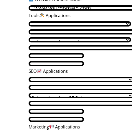
Tools
Applications
SEO
Applications
Marketing
Applications