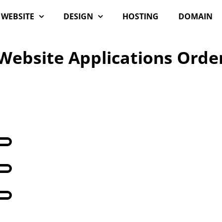
WEBSITE
DESIGN
HOSTING
DOMAIN
Website Applications Orde