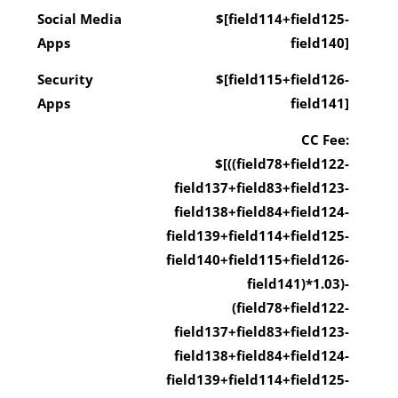
Social Media
$[field114+field125-
Apps
field140]
Security
$[field115+field126-
Apps
field141]
CC Fee:
$[((field78+field122-
field137+field83+field123-
field138+field84+field124-
field139+field114+field125-
field140+field115+field126-
field141)*1.03)-
(field78+field122-
field137+field83+field123-
field138+field84+field124-
field139+field114+field125-