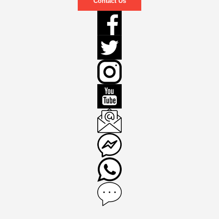
Contact Us