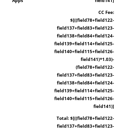
Apps
field141]
CC Fee:
$[((field78+field122-
field137+field83+field123-
field138+field84+field124-
field139+field114+field125-
field140+field115+field126-
field141)*1.03)-
(field78+field122-
field137+field83+field123-
field138+field84+field124-
field139+field114+field125-
field140+field115+field126-
field141)]
Total: $[((field78+field122-
field137+field83+field123-