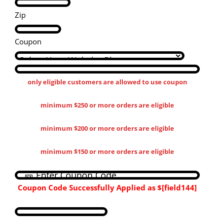
Zip
Coupon
only eligible customers are allowed to use coupon
minimum $250 or more orders are eligible
minimum $200 or more orders are eligible
minimum $150 or more orders are eligible
Coupon Code Successfully Applied as
$[field144​]