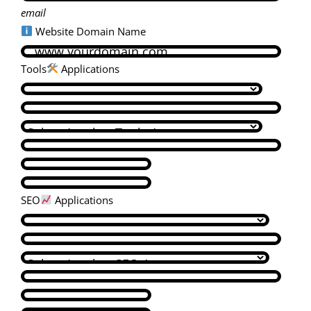
email
Website Domain Name
Tools
Applications
SEO
Applications