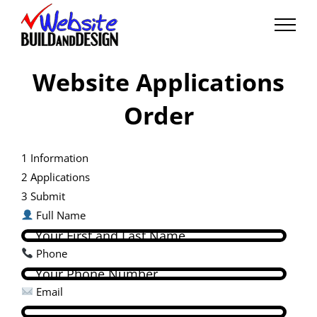
Skip
to
content
Website Applications
Order
1
Information
2
Applications
3
Submit
Full Name
Phone
Email