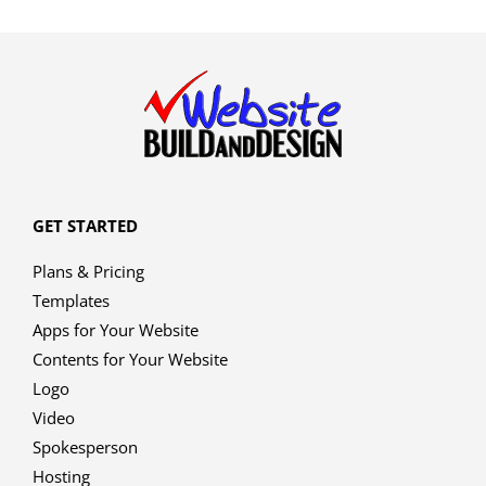
GET STARTED
Plans & Pricing
Templates
Apps for Your Website
Contents for Your Website
Logo
Video
Spokesperson
Hosting