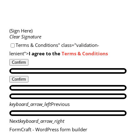
(Sign Here)
Clear Signature
Terms & Conditions" class="validation-
lenient">
I agree to the
Terms & Conditions
Confirm
Confirm
keyboard_arrow_left
Previous
Next
keyboard_arrow_right
FormCraft - WordPress form builder