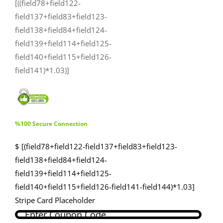
[((field78+field122-
field137+field83+field123-
field138+field84+field124-
field139+field114+field125-
field140+field115+field126-
field141)*1.03)]
%100 Secure Connection
$ [(field78+field122-field137+field83+field123-
field138+field84+field124-
field139+field114+field125-
field140+field115+field126-field141-field144)*1.03]
Stripe Card Placeholder