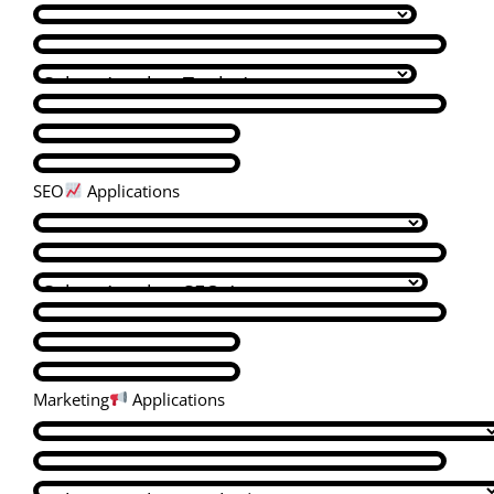
SEO
Applications
Marketing
Applications