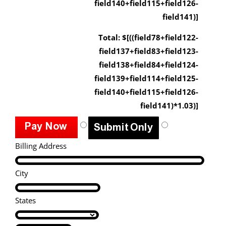
field140+field115+field126-
field141)]
Total: $[((field78+field122-
field137+field83+field123-
field138+field84+field124-
field139+field114+field125-
field140+field115+field126-
field141)*1.03)]
Billing Address
City
States