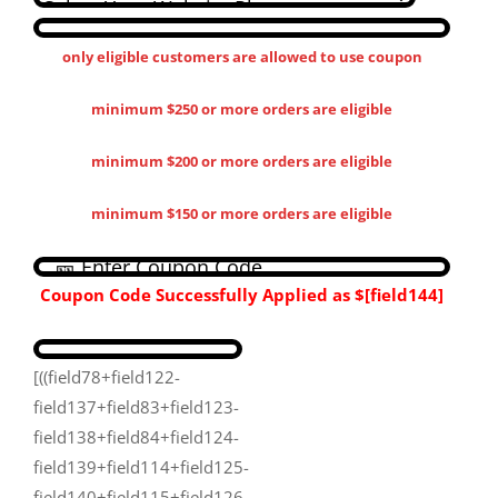
only eligible customers are allowed to use coupon
minimum $250 or more orders are eligible
minimum $200 or more orders are eligible
minimum $150 or more orders are eligible
Coupon Code Successfully Applied as
$[field144​]
[((field78+field122-
field137+field83+field123-
field138+field84+field124-
field139+field114+field125-
field140+field115+field126-