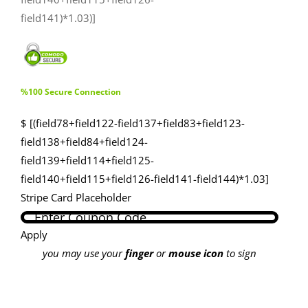
field141)*1.03)]
%100 Secure Connection
$ [(field78+field122-field137+field83+field123-
field138+field84+field124-
field139+field114+field125-
field140+field115+field126-field141-field144)*1.03]
Stripe Card Placeholder
Apply
you may use your
finger
or
mouse icon
to sign