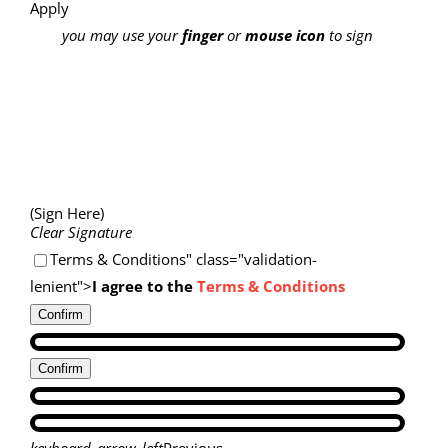
Apply
you may use your
finger
or
mouse icon
to sign
(Sign Here)
Clear Signature
Terms & Conditions" class="validation-
lenient">
I agree to the
Terms & Conditions
Confirm
Confirm
keyboard_arrow_left
Previous