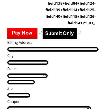
field138+field84+field124-
field139+field114+field125-
field140+field115+field126-
field141)*1.03)]
Billing Address
City
States
Zip
Coupon