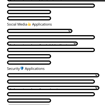
Social Media
Applications
Security
Applications