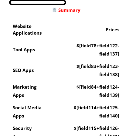
Summary
Website
Prices
Applications
$[field78+field122-
Tool Apps
field137]
$[field83+field123-
SEO Apps
field138]
Marketing
$[field84+field124-
Apps
field139]
Social Media
$[field114+field125-
Apps
field140]
Security
$[field115+field126-