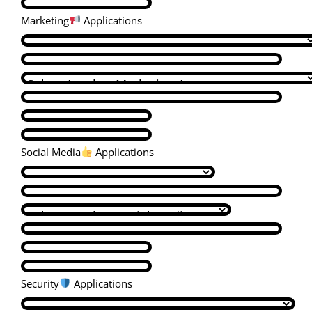
Marketing
Applications
Social Media
Applications
Security
Applications