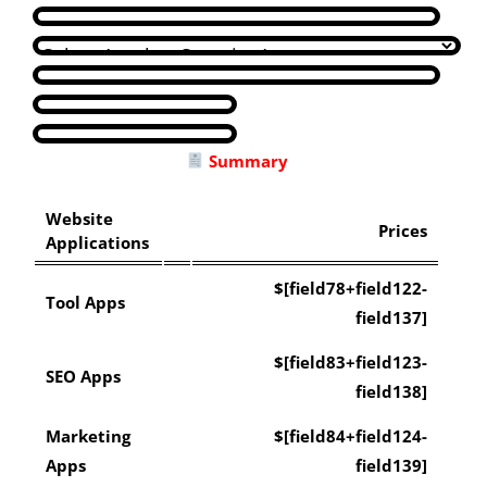
Summary
Website
Prices
Applications
$[field78+field122-
Tool Apps
field137]
$[field83+field123-
SEO Apps
field138]
Marketing
$[field84+field124-
Apps
field139]