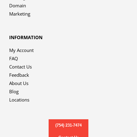
Domain
Marketing
INFORMATION
My Account
FAQ
Contact Us
Feedback
About Us
Blog
Locations
(754) 231-7474