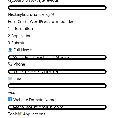
Next
keyboard_arrow_right
FormCraft - WordPress form builder
1
Information
2
Applications
3
Submit
Full Name
Phone
Email
email
Website Domain Name
Tools
Applications