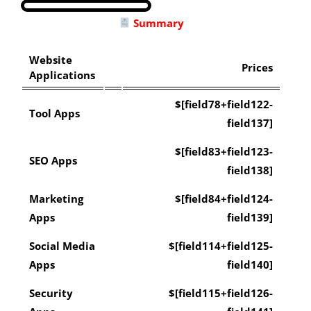
Summary
Website
Prices
Applications
$[field78+field122-
Tool Apps
field137]
$[field83+field123-
SEO Apps
field138]
Marketing
$[field84+field124-
Apps
field139]
Social Media
$[field114+field125-
Apps
field140]
Security
$[field115+field126-