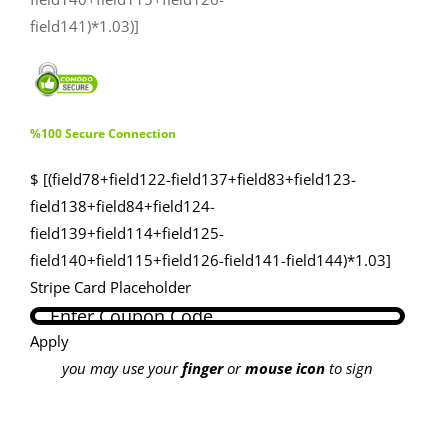
field141)*1.03)]
%100 Secure Connection
$ [(field78+field122-field137+field83+field123-
field138+field84+field124-
field139+field114+field125-
field140+field115+field126-field141-field144)*1.03]
Stripe Card Placeholder
Apply
you may use your
finger
or
mouse icon
to sign