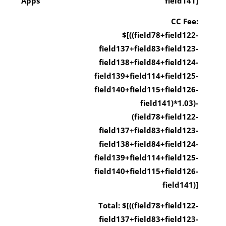
Apps
field141]
CC Fee:
$[((field78+field122-
field137+field83+field123-
field138+field84+field124-
field139+field114+field125-
field140+field115+field126-
field141)*1.03)-
(field78+field122-
field137+field83+field123-
field138+field84+field124-
field139+field114+field125-
field140+field115+field126-
field141)]
Total: $[((field78+field122-
field137+field83+field123-