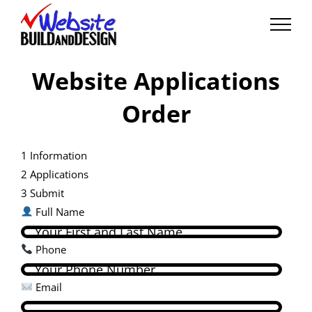
Skip
to
content
Website Applications
Order
1
Information
2
Applications
3
Submit
Full Name
Phone
Email