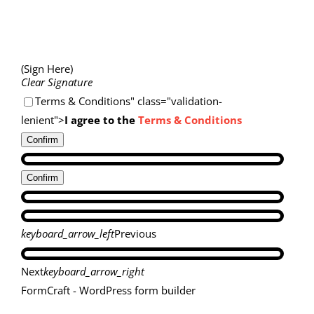
(Sign Here)
Clear Signature
Terms & Conditions" class="validation-
lenient">
I agree to the
Terms & Conditions
Confirm
Confirm
keyboard_arrow_left
Previous
Next
keyboard_arrow_right
FormCraft - WordPress form builder