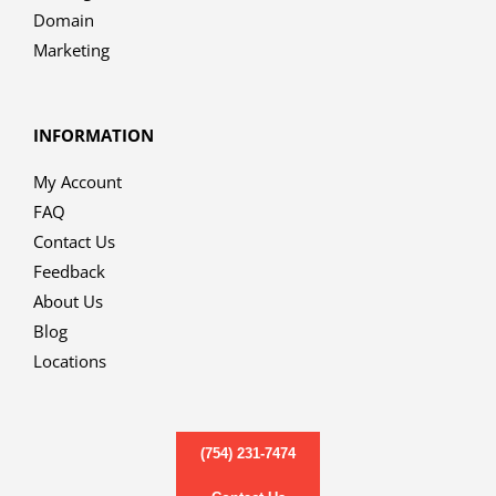
Domain
Marketing
INFORMATION
My Account
FAQ
Contact Us
Feedback
About Us
Blog
Locations
(754) 231-7474