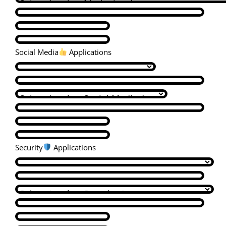
Social Media
Applications
Security
Applications