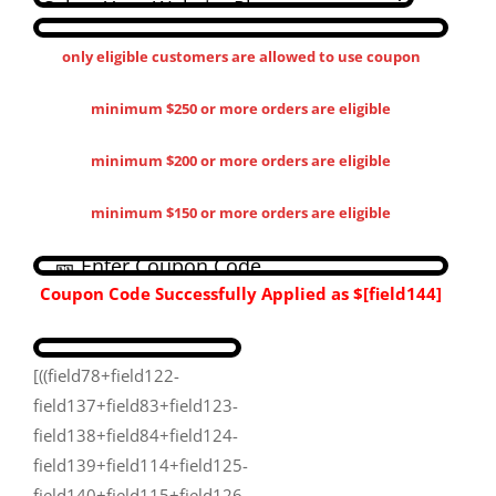
only eligible customers are allowed to use coupon
minimum $250 or more orders are eligible
minimum $200 or more orders are eligible
minimum $150 or more orders are eligible
Coupon Code Successfully Applied as
$[field144​]
[((field78+field122-
field137+field83+field123-
field138+field84+field124-
field139+field114+field125-
field140+field115+field126-