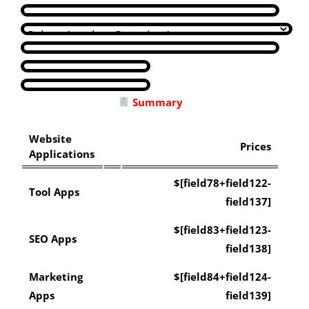
Summary
Website
Prices
Applications
$[field78+field122-
Tool Apps
field137]
$[field83+field123-
SEO Apps
field138]
Marketing
$[field84+field124-
Apps
field139]