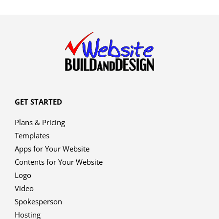
GET STARTED
Plans & Pricing
Templates
Apps for Your Website
Contents for Your Website
Logo
Video
Spokesperson
Hosting