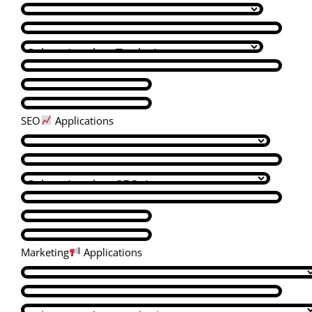
SEO
Applications
Marketing
Applications