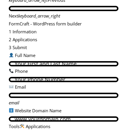
Next
keyboard_arrow_right
FormCraft - WordPress form builder
1
Information
2
Applications
3
Submit
Full Name
Phone
Email
email
Website Domain Name
Tools
Applications