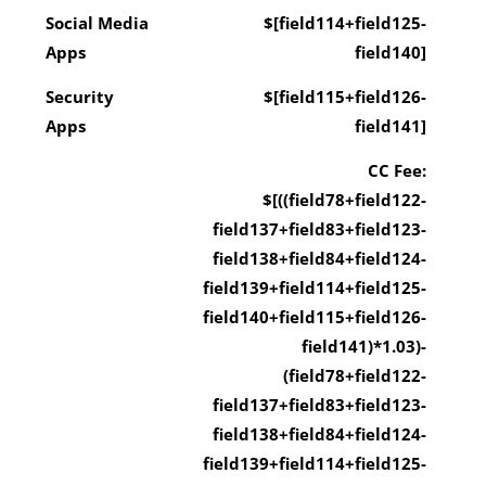
Social Media
$[field114+field125-
Apps
field140]
Security
$[field115+field126-
Apps
field141]
CC Fee:
$[((field78+field122-
field137+field83+field123-
field138+field84+field124-
field139+field114+field125-
field140+field115+field126-
field141)*1.03)-
(field78+field122-
field137+field83+field123-
field138+field84+field124-
field139+field114+field125-