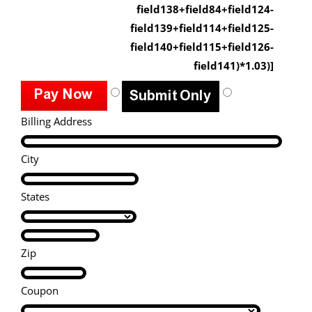
field138+field84+field124-
field139+field114+field125-
field140+field115+field126-
field141)*1.03)]
Billing Address
City
States
Zip
Coupon