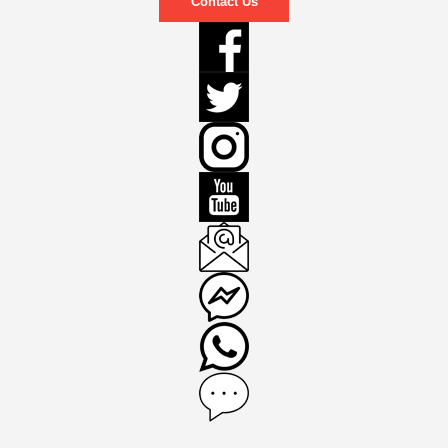
Contact Us