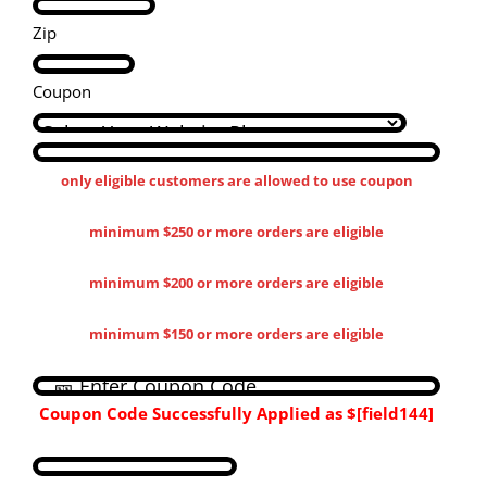
Zip
Coupon
only eligible customers are allowed to use coupon
minimum $250 or more orders are eligible
minimum $200 or more orders are eligible
minimum $150 or more orders are eligible
Coupon Code Successfully Applied as
$[field144​]