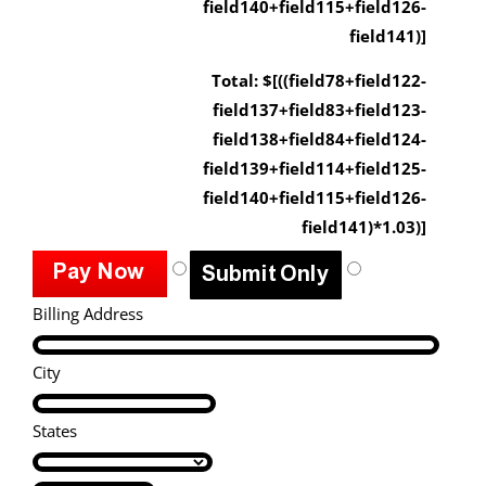
field140+field115+field126-
field141)]
Total: $[((field78+field122-
field137+field83+field123-
field138+field84+field124-
field139+field114+field125-
field140+field115+field126-
field141)*1.03)]
Billing Address
City
States