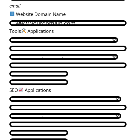
email
Website Domain Name
Tools
Applications
SEO
Applications