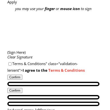
Apply
you may use your
finger
or
mouse icon
to sign
(Sign Here)
Clear Signature
Terms & Conditions" class="validation-
lenient">
I agree to the
Terms & Conditions
Confirm
Confirm
keyboard_arrow_left
Previous