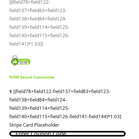
[((field78+field122-
field137+field83+field123-
field138+field84+field124-
field139+field114+field125-
field140+field115+field126-
field141)*1.03)]
%100 Secure Connection
$ [(field78+field122-field137+field83+field123-
field138+field84+field124-
field139+field114+field125-
field140+field115+field126-field141-field144)*1.03]
Stripe Card Placeholder