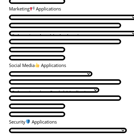
Marketing
Applications
Social Media
Applications
Security
Applications