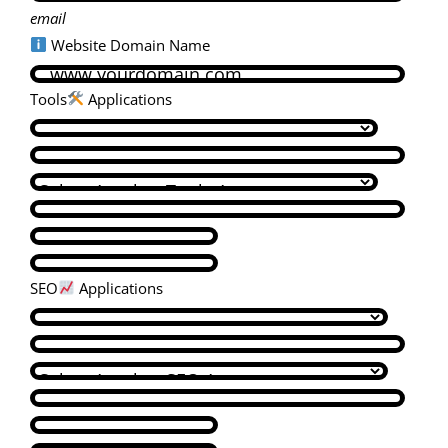
email
Website Domain Name
Tools
Applications
SEO
Applications