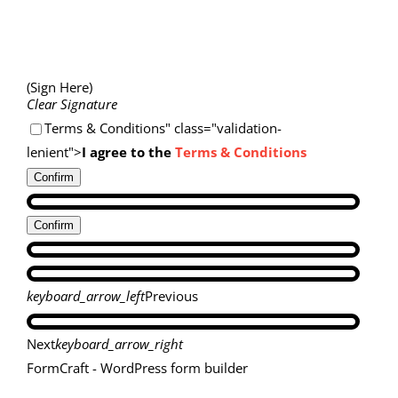
(Sign Here)
Clear Signature
Terms & Conditions" class="validation-
lenient">
I agree to the
Terms & Conditions
Confirm
Confirm
keyboard_arrow_left
Previous
Next
keyboard_arrow_right
FormCraft - WordPress form builder