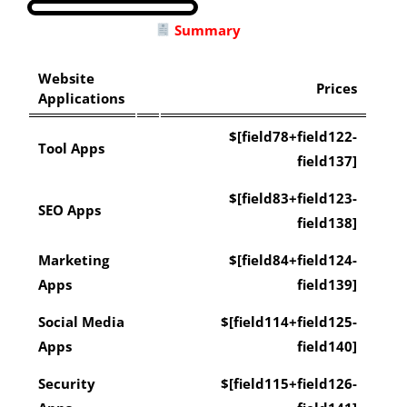
Summary
Website
Prices
Applications
$[field78+field122-
Tool Apps
field137]
$[field83+field123-
SEO Apps
field138]
Marketing
$[field84+field124-
Apps
field139]
Social Media
$[field114+field125-
Apps
field140]
Security
$[field115+field126-