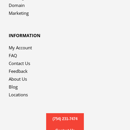
Domain
Marketing
INFORMATION
My Account
FAQ
Contact Us
Feedback
About Us
Blog
Locations
(754) 231-7474