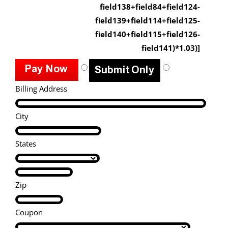
field138+field84+field124-
field139+field114+field125-
field140+field115+field126-
field141)*1.03)]
Billing Address
City
States
Zip
Coupon