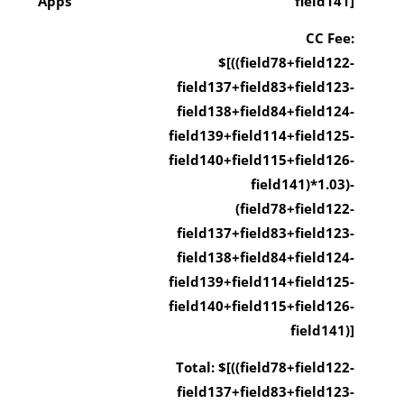
Apps
field141]
CC Fee:
$[((field78+field122-
field137+field83+field123-
field138+field84+field124-
field139+field114+field125-
field140+field115+field126-
field141)*1.03)-
(field78+field122-
field137+field83+field123-
field138+field84+field124-
field139+field114+field125-
field140+field115+field126-
field141)]
Total: $[((field78+field122-
field137+field83+field123-