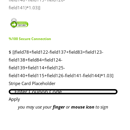
field141)*1.03)]
%100 Secure Connection
$ [(field78+field122-field137+field83+field123-
field138+field84+field124-
field139+field114+field125-
field140+field115+field126-field141-field144)*1.03]
Stripe Card Placeholder
Apply
you may use your
finger
or
mouse icon
to sign