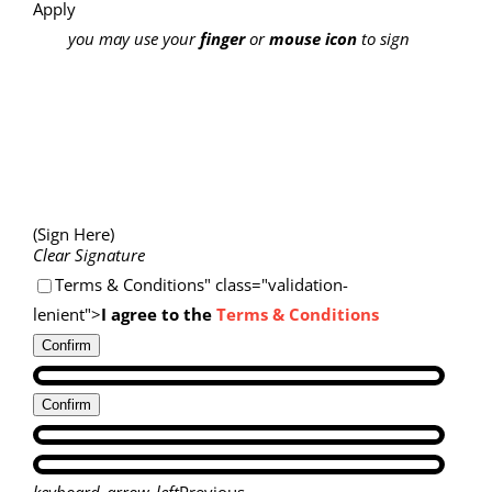
Apply
you may use your
finger
or
mouse icon
to sign
(Sign Here)
Clear Signature
Terms & Conditions" class="validation-
lenient">
I agree to the
Terms & Conditions
Confirm
Confirm
keyboard_arrow_left
Previous