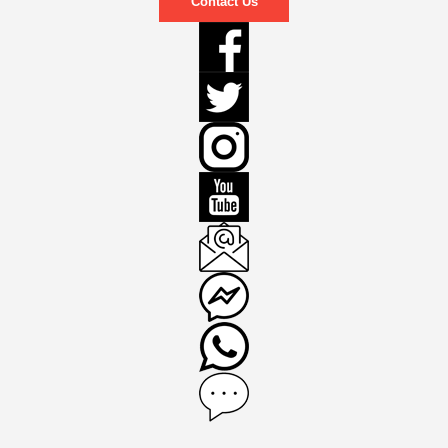
Contact Us