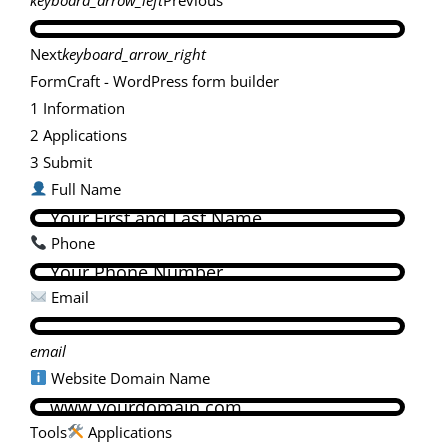
Next
keyboard_arrow_right
FormCraft - WordPress form builder
1
Information
2
Applications
3
Submit
Full Name
Phone
Email
email
Website Domain Name
Tools
Applications