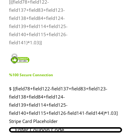
[((field78+field122-
field137+field83+field123-
field138+field84+field124-
field139+field114+field125-
field140+field115+field126-
field141)*1.03)]
%100 Secure Connection
$ [(field78+field122-field137+field83+field123-
field138+field84+field124-
field139+field114+field125-
field140+field115+field126-field141-field144)*1.03]
Stripe Card Placeholder