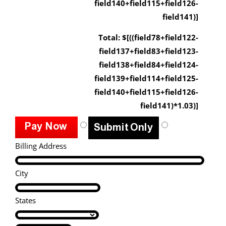
field140+field115+field126-
field141)]
Total: $[((field78+field122-
field137+field83+field123-
field138+field84+field124-
field139+field114+field125-
field140+field115+field126-
field141)*1.03)]
Billing Address
City
States