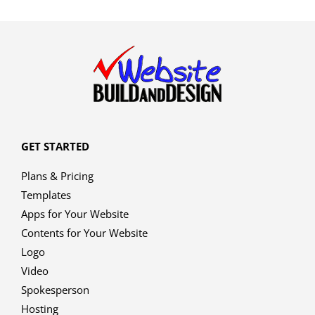
GET STARTED
Plans & Pricing
Templates
Apps for Your Website
Contents for Your Website
Logo
Video
Spokesperson
Hosting