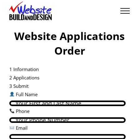
Skip
to
content
Website Applications
Order
1
Information
2
Applications
3
Submit
Full Name
Phone
Email