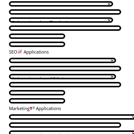
SEO
Applications
Marketing
Applications