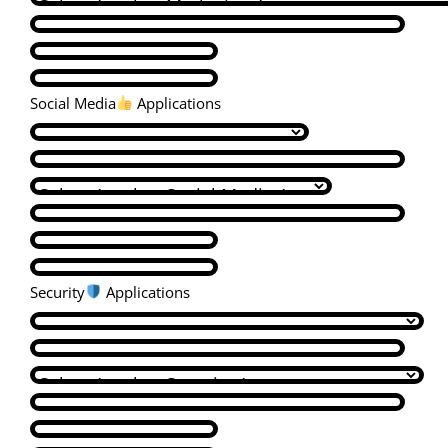
Social Media
Applications
Security
Applications