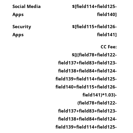
Social Media
$[field114+field125-
Apps
field140]
Security
$[field115+field126-
Apps
field141]
CC Fee:
$[((field78+field122-
field137+field83+field123-
field138+field84+field124-
field139+field114+field125-
field140+field115+field126-
field141)*1.03)-
(field78+field122-
field137+field83+field123-
field138+field84+field124-
field139+field114+field125-