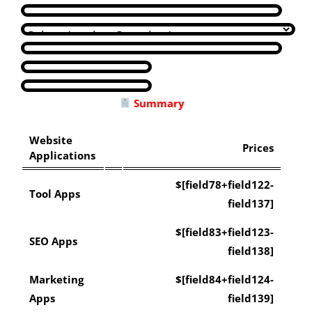
Summary
Website
Prices
Applications
$[field78+field122-
Tool Apps
field137]
$[field83+field123-
SEO Apps
field138]
Marketing
$[field84+field124-
Apps
field139]