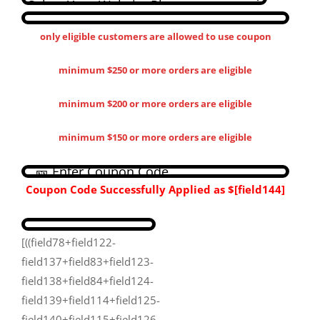
only eligible customers are allowed to use coupon
minimum $250 or more orders are eligible
minimum $200 or more orders are eligible
minimum $150 or more orders are eligible
Coupon Code Successfully Applied as
$[field144​]
[((field78+field122-
field137+field83+field123-
field138+field84+field124-
field139+field114+field125-
field140+field115+field126-