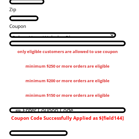
Zip
Coupon
only eligible customers are allowed to use coupon
minimum $250 or more orders are eligible
minimum $200 or more orders are eligible
minimum $150 or more orders are eligible
Coupon Code Successfully Applied as
$[field144​]