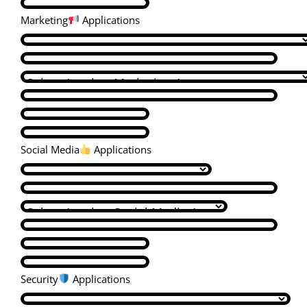
Marketing
Applications
Social Media
Applications
Security
Applications