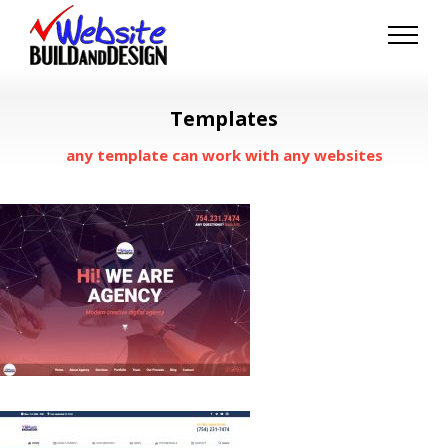
Skip
to
content
Templates
any template can work with any websites