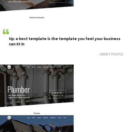
tip: a best template is the template you feel your business
can fit in
- SMART PEOPLE