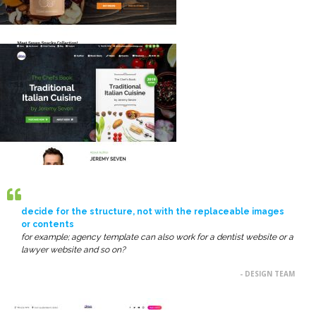
decide for the structure, not with the replaceable images
or contents
for example; agency template can also work for a dentist website or a
lawyer website and so on?
- DESIGN TEAM