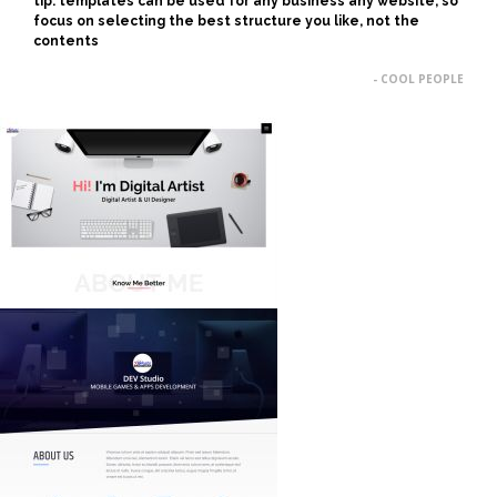
tip: templates can be used for any business any website, so
focus on selecting the best structure you like, not the
contents
- COOL PEOPLE