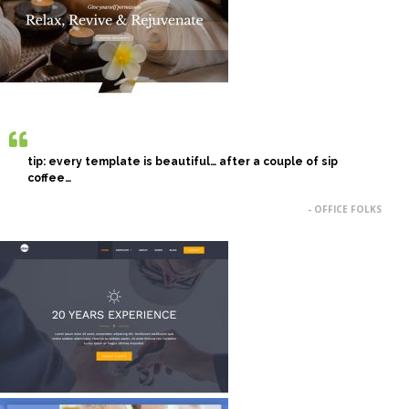
tip: every template is beautiful… after a couple of sip
coffee…
- OFFICE FOLKS