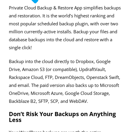
Private Cloud Backup & Restore App simplifies backups
and restoration. It is the world’s highest ranking and
most popular scheduled backup plugin, with over two
million currently-active installs. Backup your files and
database backups into the cloud and restore with a
single click!
Backup into the cloud directly to Dropbox, Google
Drive, Amazon S3 (or compatible), UpdraftVault,
Rackspace Cloud, FTP, DreamObjects, Openstack Swift,
and email. The paid version also backs up to Microsoft
OneDrive, Microsoft Azure, Google Cloud Storage,
Backblaze B2, SFTP, SCP, and WebDAV.
Don’t Risk Your Backups on Anything
Less