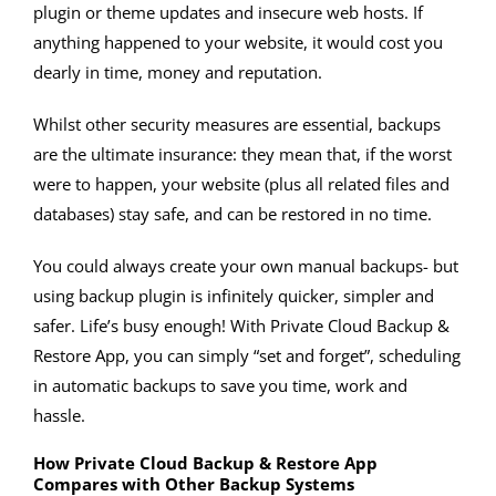
plugin or theme updates and insecure web hosts. If
anything happened to your website, it would cost you
dearly in time, money and reputation.
Whilst other security measures are essential, backups
are the ultimate insurance: they mean that, if the worst
were to happen, your website (plus all related files and
databases) stay safe, and can be restored in no time.
You could always create your own manual backups- but
using backup plugin is infinitely quicker, simpler and
safer. Life’s busy enough! With Private Cloud Backup &
Restore App, you can simply “set and forget”, scheduling
in automatic backups to save you time, work and
hassle.
How Private Cloud Backup & Restore App
Compares with Other Backup Systems