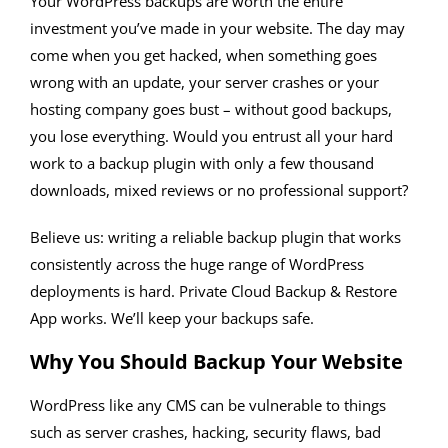
Your WordPress backups are worth the entire
investment you’ve made in your website. The day may
come when you get hacked, when something goes
wrong with an update, your server crashes or your
hosting company goes bust – without good backups,
you lose everything. Would you entrust all your hard
work to a backup plugin with only a few thousand
downloads, mixed reviews or no professional support?
Believe us: writing a reliable backup plugin that works
consistently across the huge range of WordPress
deployments is hard. Private Cloud Backup & Restore
App works. We’ll keep your backups safe.
Why You Should Backup Your Website
WordPress like any CMS can be vulnerable to things
such as server crashes, hacking, security flaws, bad