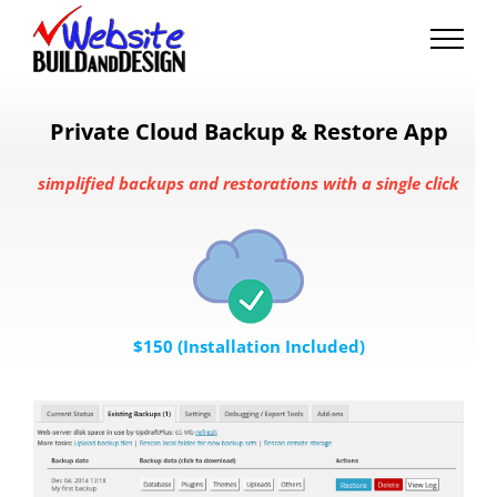
Skip
to
content
Private Cloud Backup & Restore App
simplified backups and restorations with a single click
$150 (Installation Included)