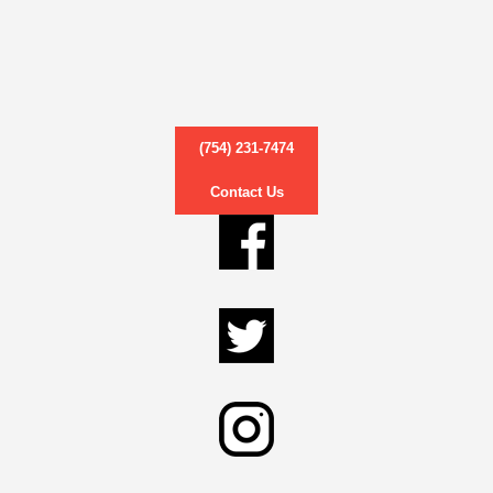
(754) 231-7474
Contact Us