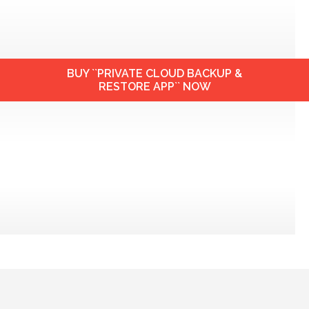
BUY ``PRIVATE CLOUD BACKUP &
RESTORE APP`` NOW