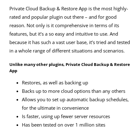
Private Cloud Backup & Restore App is the most highly-
rated and popular plugin out there – and for good
reason. Not only is it comprehensive in terms of its
features, but it’s a so easy and intuitive to use. And
because it has such a vast user base, it’s tried and tested
in a whole range of different situations and scenarios.
Unlike many other plugins, Private Cloud Backup & Restore
App
Restores, as well as backing up
Backs up to more cloud options than any others
Allows you to set up automatic backup schedules,
for the ultimate in convenience
Is faster, using up fewer server resources
Has been tested on over 1 million sites