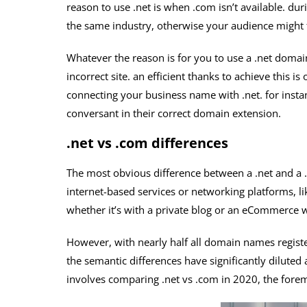
reason to use .net is when .com isn’t available. du
the same industry, otherwise your audience might f
Whatever the reason is for you to use a .net domain
incorrect site. an efficient thanks to achieve this i
connecting your business name with .net. for inst
conversant in their correct domain extension.
.net vs .com differences
The most obvious difference between a .net and a .
internet-based services or networking platforms, l
whether it’s with a private blog or an eCommerce w
However, with nearly half all domain names registe
the semantic differences have significantly diluted
involves comparing .net vs .com in 2020, the foremo