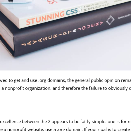
owed to get and use .org domains, the general public opinion rema
a nonprofit organization, and therefore the failure to obviously 
 excellence between the 2 appears to be fairly simple: one is for
 a nonprofit website, use a .org domain. If your goal is to create