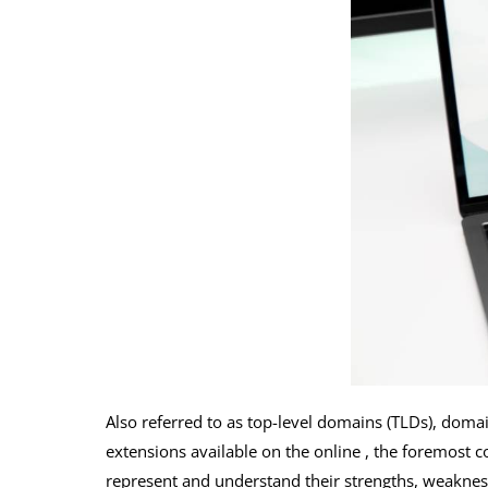
Also referred to as top-level domains (TLDs), doma
extensions available on the online , the foremost co
represent and understand their strengths, weakness