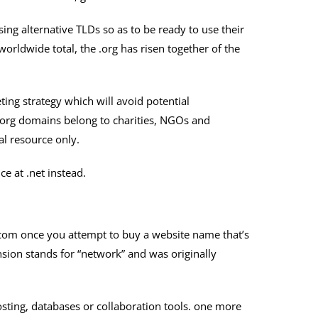
ing alternative TLDs so as to be ready to use their
rldwide total, the .org has risen together of the
ting strategy which will avoid potential
.org domains belong to charities, NGOs and
al resource only.
e at .net instead.
 .com once you attempt to buy a website name that’s
nsion stands for “network” and was originally
hosting, databases or collaboration tools. one more