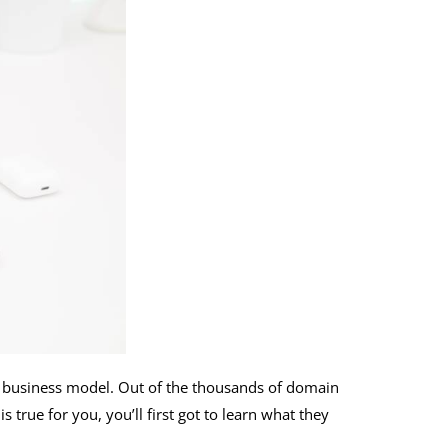
or business model. Out of the thousands of domain
true for you, you’ll first got to learn what they