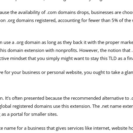
cause the availability of .com domains drops, businesses are choos
 .org domains registered, accounting for fewer than 5% of the wo
an use a .org domain as long as they back it with the proper marke
this domain extension with nonprofits. However, the notion that 
ctive mindset that you simply might want to stay this TLD as a fin
ve for your business or personal website, you ought to take a glanc
on. It’s often presented because the recommended alternative to
l global registered domains use this extension. The .net name exte
s a portal for smaller sites.
te name for a business that gives services like internet, website 