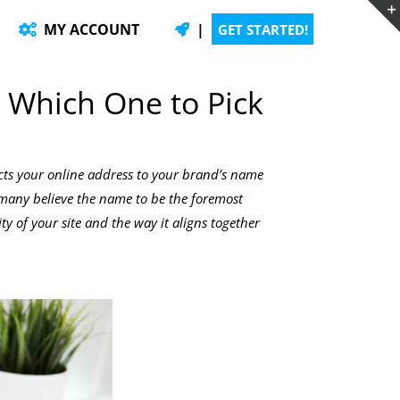
MY ACCOUNT
|
GET STARTED!
 Which One to Pick
cts your online address to your brand’s name
e many believe the name to be the foremost
ity of your site and the way it aligns together