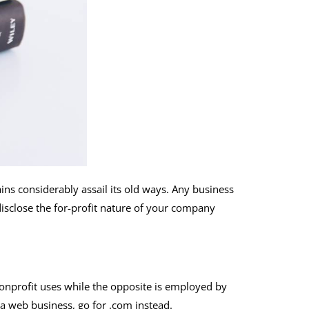
ins considerably assail its old ways. Any business
disclose the for-profit nature of your company
 nonprofit uses while the opposite is employed by
 a web business, go for .com instead.