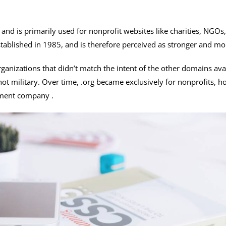
 and is primarily used for nonprofit websites like charities, NGO
ablished in 1985, and is therefore perceived as stronger and mor
ganizations that didn’t match the intent of the other domains avai
ot military. Over time, .org became exclusively for nonprofits, h
tment company .