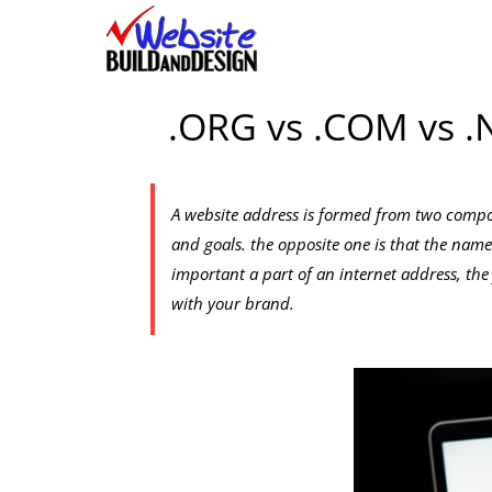
Skip
to
content
.ORG vs .COM vs .
A website address is formed from two compon
and goals. the opposite one is that the name
important a part of an internet address, the f
with your brand.