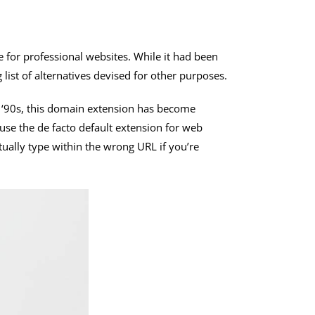
e for professional websites. While it had been
list of alternatives devised for other purposes.
he ‘90s, this domain extension has become
se the de facto default extension for web
ctually type within the wrong URL if you’re