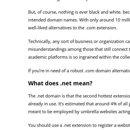
But, of course, nothing is ever black and white. be
intended domain names. With only around 10 million
well-liked alternatives to the .com extension.
Technically, any sort of business or organization c
misunderstandings among those that still connect 
academic platforms is so ingrained within the colle
If you’re in need of a robust .com domain alternati
What does .net mean?
The .net domain is that the second hottest extensi
already in use. It’s estimated that around 4% of al
meant to be employed by umbrella websites acting a
You should use a .net extension to register a websi