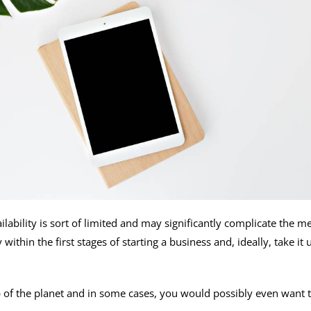
lability is sort of limited and may significantly complicate the m
 within the first stages of starting a business and, ideally, take 
p of the planet and in some cases, you would possibly even want 