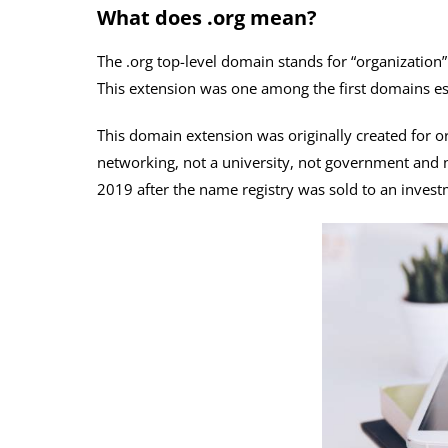
What does .org mean?
The .org top-level domain stands for “organization”
This extension was one among the first domains est
This domain extension was originally created for or
networking, not a university, not government and n
2019 after the name registry was sold to an inves