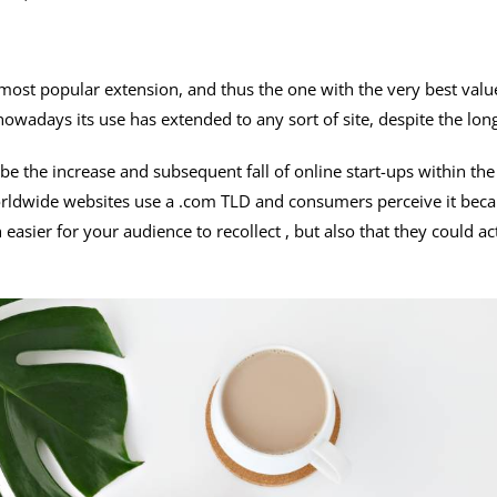
emost popular extension, and thus the one with the very best valu
owadays its use has extended to any sort of site, despite the long 
be the increase and subsequent fall of online start-ups within t
ldwide websites use a .com TLD and consumers perceive it becau
easier for your audience to recollect , but also that they could a