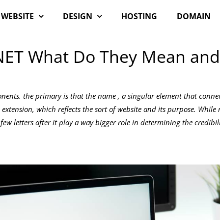
WEBSITE
DESIGN
HOSTING
DOMAIN
NET What Do They Mean and
ents. the primary is that the name , a singular element that conne
 extension, which reflects the sort of website and its purpose. Whil
ew letters after it play a way bigger role in determining the credibil