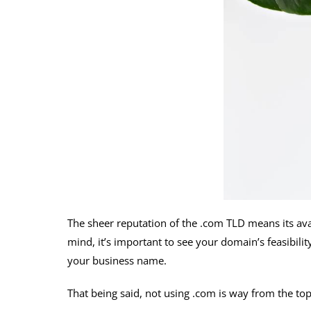
The sheer reputation of the .com TLD means its avai
mind, it’s important to see your domain’s feasibility
your business name.
That being said, not using .com is way from the to