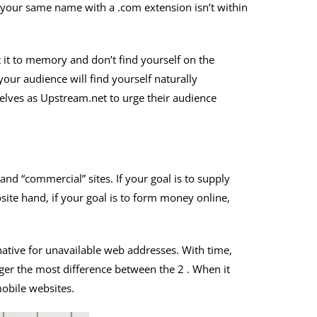
th your same name with a .com extension isn’t within
t it to memory and don’t find yourself on the
 your audience will find yourself naturally
elves as Upstream.net to urge their audience
nd “commercial” sites. If your goal is to supply
site hand, if your goal is to form money online,
native for unavailable web addresses. With time,
nger the most difference between the 2 . When it
mobile websites.