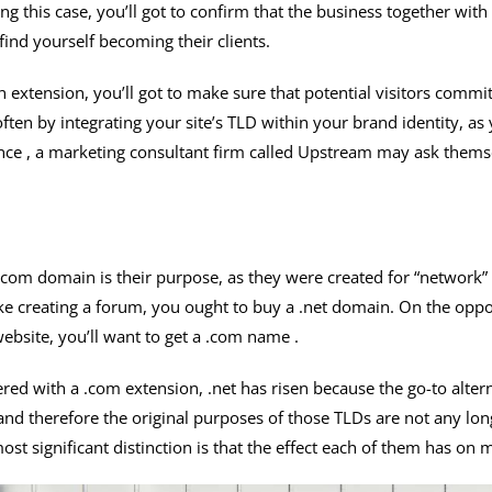
ring this case, you’ll got to confirm that the business together wi
ind yourself becoming their clients.
 extension, you’ll got to make sure that potential visitors commi
s often by integrating your site’s TLD within your brand identity, as
ance , a marketing consultant firm called Upstream may ask thems
com domain is their purpose, as they were created for “network” a
ike creating a forum, you ought to buy a .net domain. On the oppo
ebsite, you’ll want to get a .com name .
red with a .com extension, .net has risen because the go-to alter
 and therefore the original purposes of those TLDs are not any lo
st significant distinction is that the effect each of them has on 