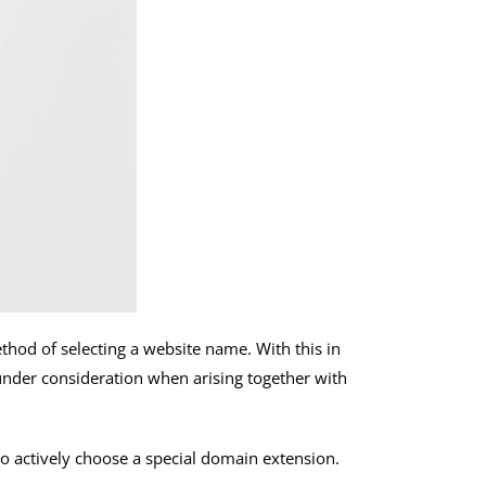
ethod of selecting a website name. With this in
it under consideration when arising together with
to actively choose a special domain extension.