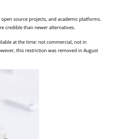
s, open source projects, and academic platforms.
e credible than newer alternatives.
lable at the time: not commercial, not in
owever, this restriction was removed in August