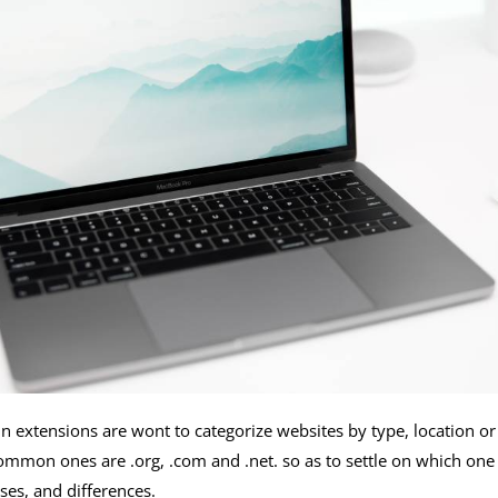
in extensions are wont to categorize websites by type, location 
mmon ones are .org, .com and .net. so as to settle on which one is 
es, and differences.