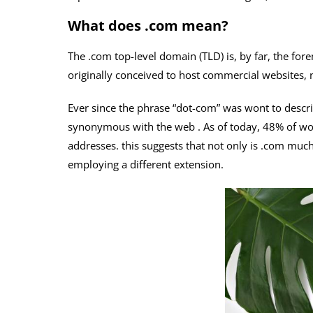
What does .com mean?
The .com top-level domain (TLD) is, by far, the for
originally conceived to host commercial websites, n
Ever since the phrase “dot-com” was wont to descri
synonymous with the web . As of today, 48% of wor
addresses. this suggests that not only is .com much 
employing a different extension.