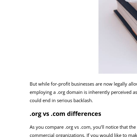
But while for-profit businesses are now legally all
employing a .org domain is inherently perceived as 
could end in serious backlash.
.org vs .com differences
As you compare .org vs .com, you’ll notice that the
commercial organizations. If you would like to make