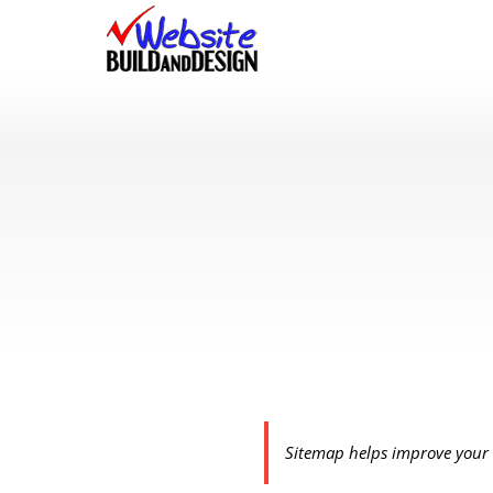
Skip
to
content
Sitemap helps improve your 