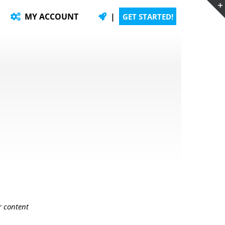
MY ACCOUNT
|
GET STARTED!
r content