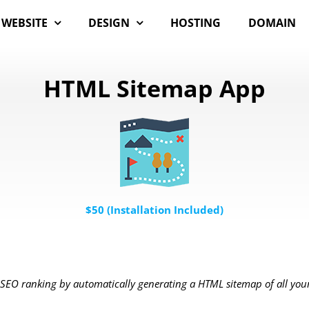
WEBSITE
DESIGN
HOSTING
DOMAIN
HTML Sitemap App
$50 (Installation Included)
SEO ranking by automatically generating a HTML sitemap of all you