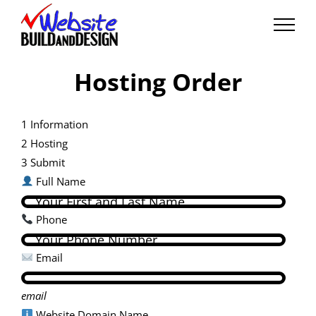
Skip
to
content
Hosting Order
1
Information
2
Hosting
3
Submit
Full Name
Phone
Email
email
Website Domain Name