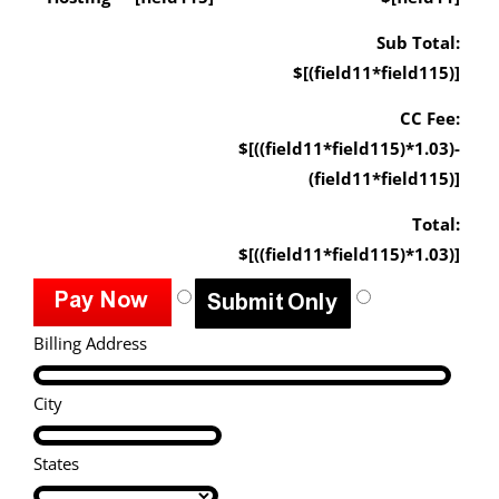
Sub Total:
$[(field11*field115)]
CC Fee:
$[((field11*field115)*1.03)-
(field11*field115)]
Total:
$[((field11*field115)*1.03)]
Billing Address
City
States