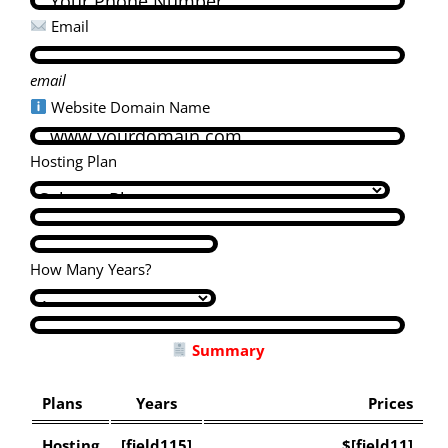
Email
email
Website Domain Name
Hosting Plan
How Many Years?
Summary
Plans
Years
Prices
Hosting
[field115]
$[field11]