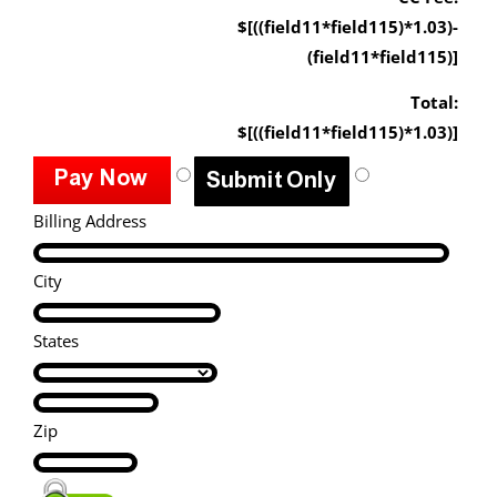
$[((field11*field115)*1.03)-
(field11*field115)]
Total:
$[((field11*field115)*1.03)]
Billing Address
City
States
Zip