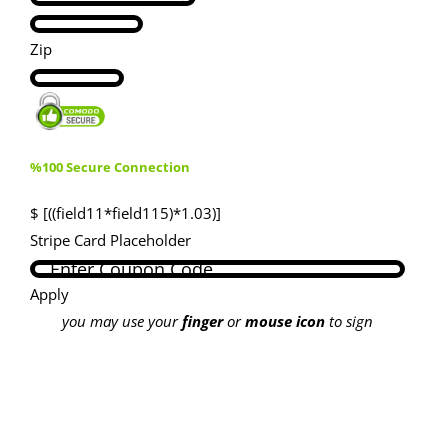
Zip
%100 Secure Connection
$ [((field11*field115)*1.03)]
Stripe Card Placeholder
Apply
you may use your
finger
or
mouse icon
to sign