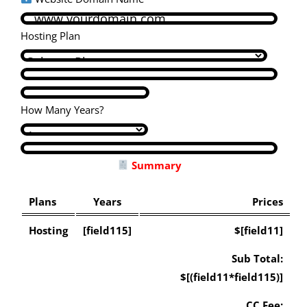
Hosting Plan
How Many Years?
Summary
Plans
Years
Prices
Hosting
[field115]
$[field11]
Sub Total:
$[(field11*field115)]
CC Fee: