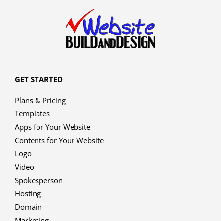
GET STARTED
Plans & Pricing
Templates
Apps for Your Website
Contents for Your Website
Logo
Video
Spokesperson
Hosting
Domain
Marketing