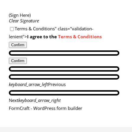
(Sign Here)
Clear Signature
Terms & Conditions" class="validation-
lenient">
I agree to the
Terms & Conditions
Confirm
Confirm
keyboard_arrow_left
Previous
Next
keyboard_arrow_right
FormCraft - WordPress form builder