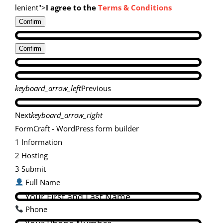
lenient">
I agree to the
Terms & Conditions
Confirm
Confirm
keyboard_arrow_left
Previous
Next
keyboard_arrow_right
FormCraft - WordPress form builder
1
Information
2
Hosting
3
Submit
Full Name
Phone