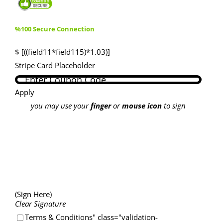
%100 Secure Connection
$ [((field11*field115)*1.03)]
Stripe Card Placeholder
Apply
you may use your
finger
or
mouse icon
to sign
(Sign Here)
Clear Signature
Terms & Conditions" class="validation-