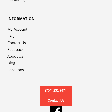
INFORMATION
My Account
FAQ
Contact Us
Feedback
About Us
Blog
Locations
(754) 231-7474
Contact Us