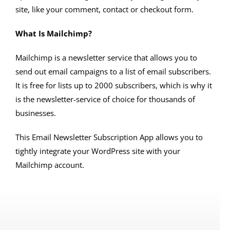
site, like your comment, contact or checkout form.
What Is Mailchimp?
Mailchimp is a newsletter service that allows you to
send out email campaigns to a list of email subscribers.
It is free for lists up to 2000 subscribers, which is why it
is the newsletter-service of choice for thousands of
businesses.
This Email Newsletter Subscription App allows you to
tightly integrate your WordPress site with your
Mailchimp account.