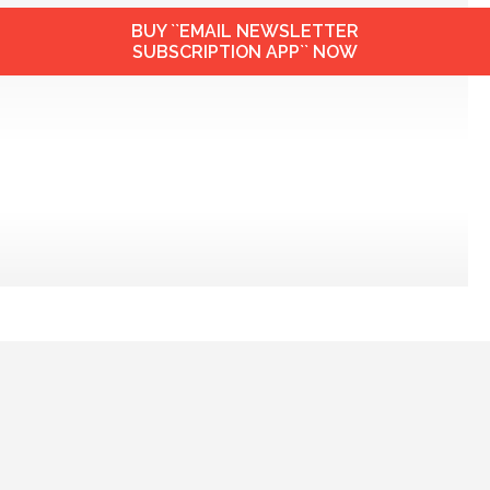
BUY ``EMAIL NEWSLETTER
SUBSCRIPTION APP`` NOW