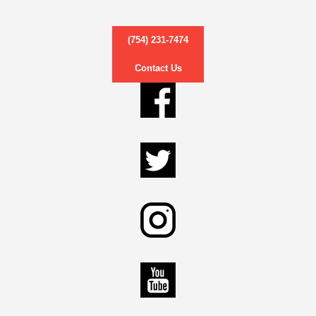
(754) 231-7474
Contact Us