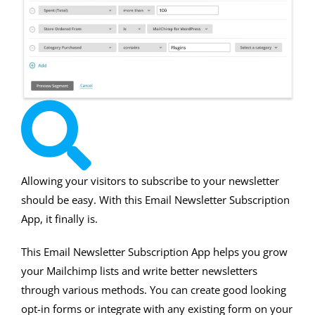
Allowing your visitors to subscribe to your newsletter
should be easy. With this Email Newsletter Subscription
App, it finally is.
This Email Newsletter Subscription App helps you grow
your Mailchimp lists and write better newsletters
through various methods. You can create good looking
opt-in forms or integrate with any existing form on your