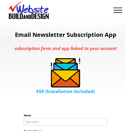
Skip
to
content
Email Newsletter Subscription App
subscription form and app linked to your account
$50 (Installation Included)