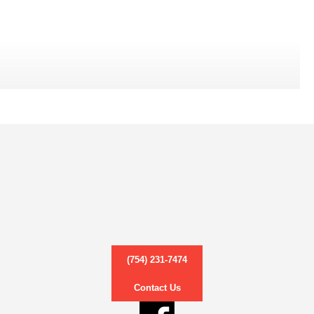
(754) 231-7474
Contact Us