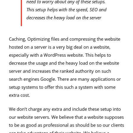
need to worry about any of these setups.
This setup helps with the speed, SEO and
decreases the heavy load on the server
Caching, Optimizing files and compressing the website
hosted on a server is a very big deal on a website,
especially with a WordPress website. This helps to
decrease the usage and the heavy load on the website
server and increases the ranked authority on such
search engines Google. There are many applications or
setup systems to offer this such a system with some
extra cost.
We don’t charge any extra and include these setup into
our website servers. We believe that a website supposes
to be as good as professional as should be so our clients