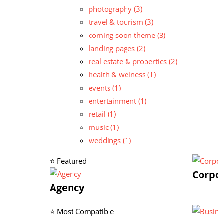
photography
(3)
travel & tourism
(3)
coming soon theme
(3)
landing pages
(2)
real estate & properties
(2)
health & welness
(1)
events
(1)
entertainment
(1)
retail
(1)
music
(1)
weddings
(1)
⭐ Featured
Corp
Agency
⭐ Most Compatible