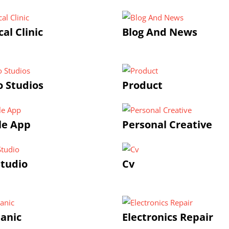
al Clinic
Blog And News
 Studios
Product
le App
Personal Creative
tudio
Cv
anic
Electronics Repair