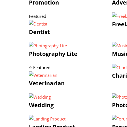
Promotion
Adve
Featured
Freel
Dentist
Photography Lite
Musi
⭐ Featured
Chari
Veterinarian
Wedding
Phot
Landing Product
Foru