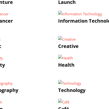
nture
Launch
ancer
Information Technol
c
Creative
ty
Health
ography
Technology
m
Café