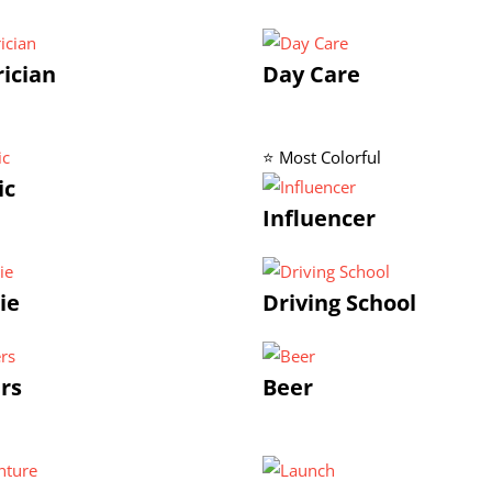
rician
Day Care
⭐ Most Colorful
ic
Influencer
ie
Driving School
rs
Beer