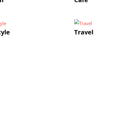
tyle
Travel