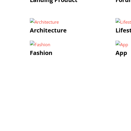
Architecture
Lifes
Fashion
App