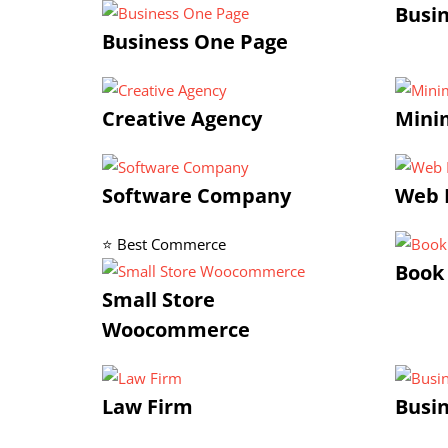
Busi
Business One Page
Creative Agency
Minim
Software Company
Web 
⭐ Best Commerce
Book
Small Store
Woocommerce
Law Firm
Busin