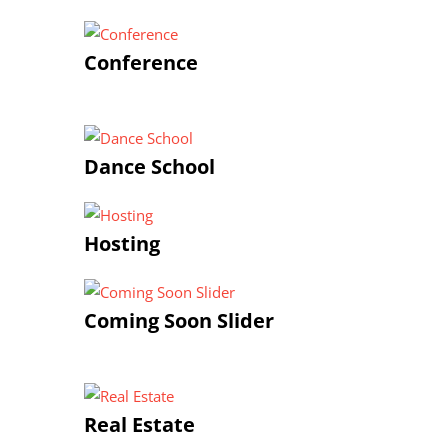
Conference
Dance School
Hosting
Coming Soon Slider
Real Estate