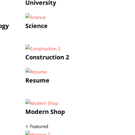
University
ogy
Science
Construction 2
Resume
Modern Shop
⭐ Featured