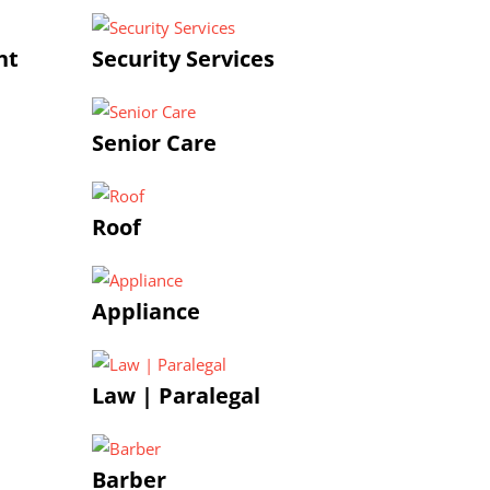
nt
Security Services
Senior Care
Roof
Appliance
Law | Paralegal
Barber