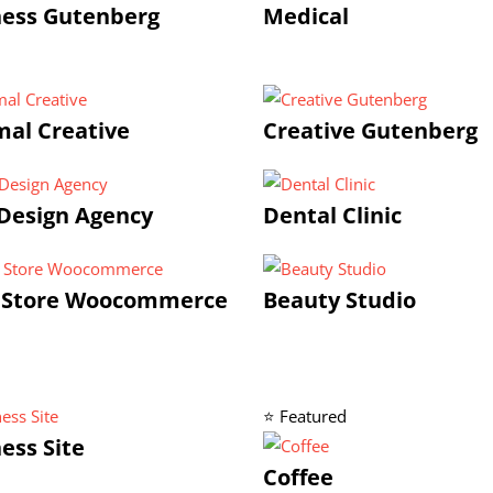
ness Gutenberg
Medical
al Creative
Creative Gutenberg
Design Agency
Dental Clinic
 Store Woocommerce
Beauty Studio
⭐ Featured
ess Site
Coffee