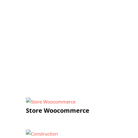
Store Woocommerce