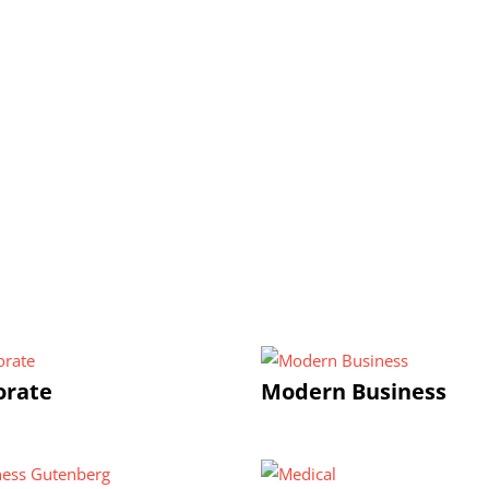
orate
Modern Business