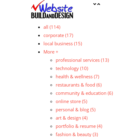
all
(114)
corporate
(17)
local business
(15)
More +
professional services
(13)
technology
(10)
health & wellness
(7)
restaurants & food
(6)
community & education
(6)
online store
(5)
personal & blog
(5)
art & design
(4)
portfolio & resume
(4)
fashion & beauty
(3)