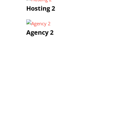
Hosting 2
Agency 2