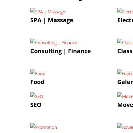
SPA | Massage
Elect
Consulting | Finance
Class
Food
Galer
SEO
Move