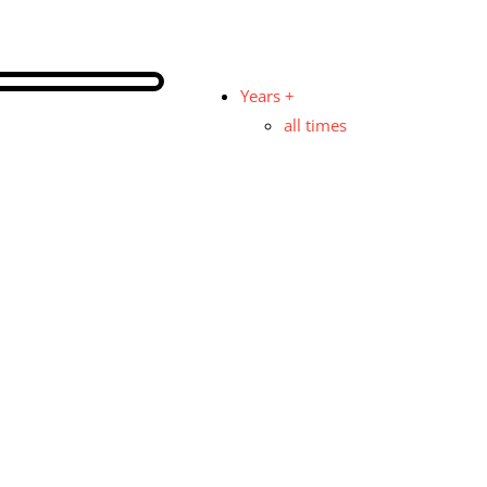
Years +
all times