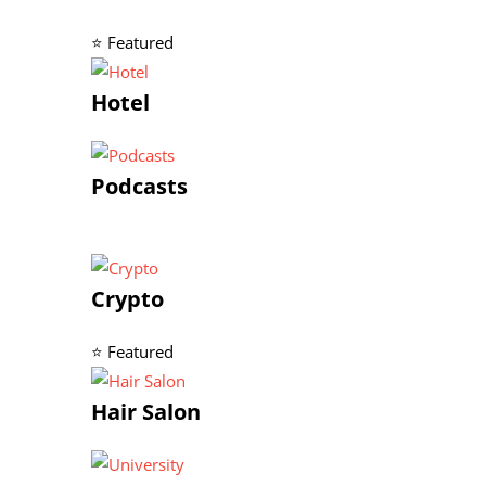
⭐ Featured
Hotel
Podcasts
Crypto
⭐ Featured
Hair Salon