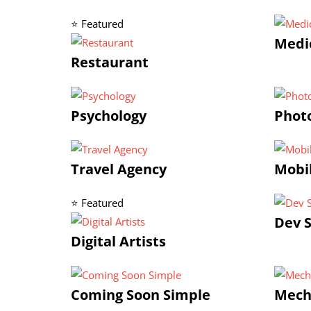
⭐ Featured
Medic
Restaurant
Psychology
Photo
Travel Agency
Mobi
⭐ Featured
Dev S
Digital Artists
Coming Soon Simple
Mech