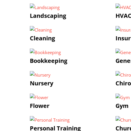
Landscaping
HVA
Cleaning
Insu
Bookkeeping
Gener
Nursery
Chiro
Flower
Gym |
Personal Training
Chur