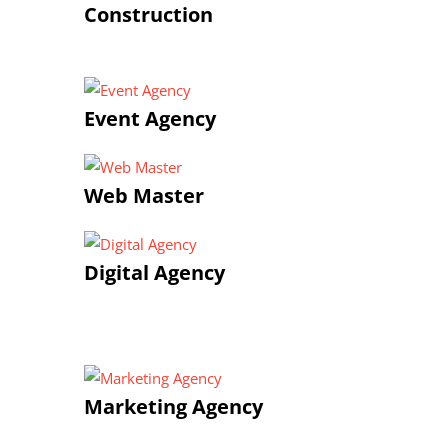
Construction
Event Agency
Web Master
Digital Agency
Marketing Agency