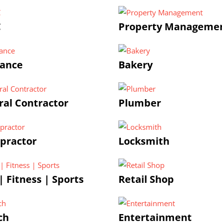
C
Property Manageme
rance
Bakery
al Contractor
Plumber
practor
Locksmith
 Fitness | Sports
Retail Shop
ch
Entertainment