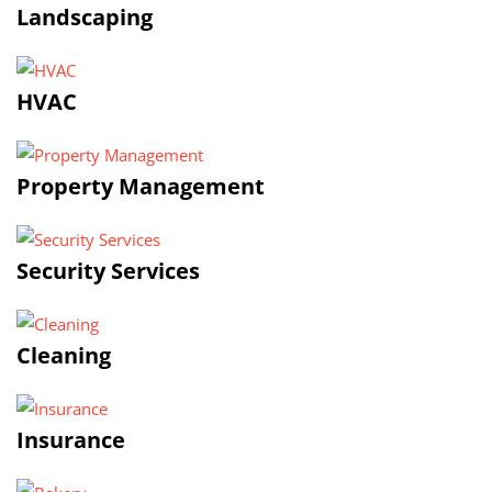
Landscaping
HVAC
Property Management
Security Services
Cleaning
Insurance