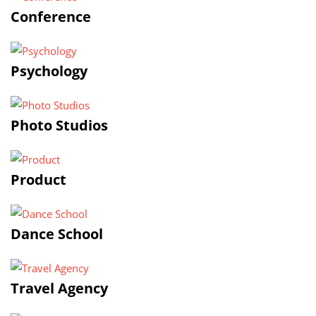
Conference
Psychology
Photo Studios
Product
Dance School
Travel Agency