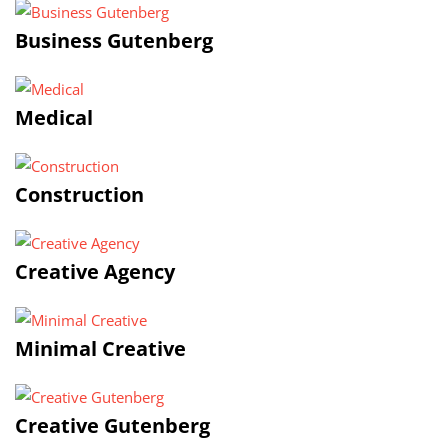
Business Gutenberg
Medical
Construction
Creative Agency
Minimal Creative
Creative Gutenberg