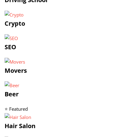
Crypto
SEO
Movers
Beer
⭐ Featured
Hair Salon