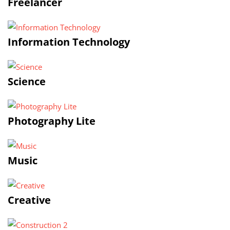
Freelancer
Information Technology
Science
Photography Lite
Music
Creative