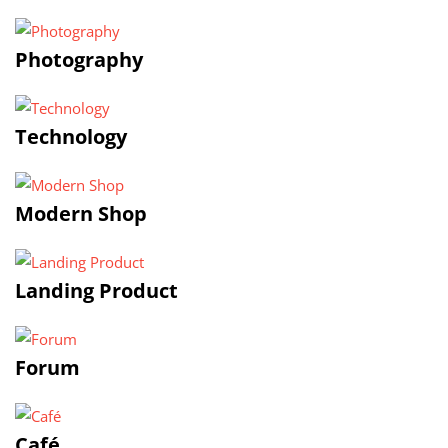
Photography
Technology
Modern Shop
Landing Product
Forum
Café