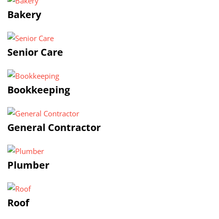
Bakery
Senior Care
Bookkeeping
General Contractor
Plumber
Roof