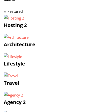
⭐ Featured
Hosting 2
Architecture
Lifestyle
Travel
Agency 2