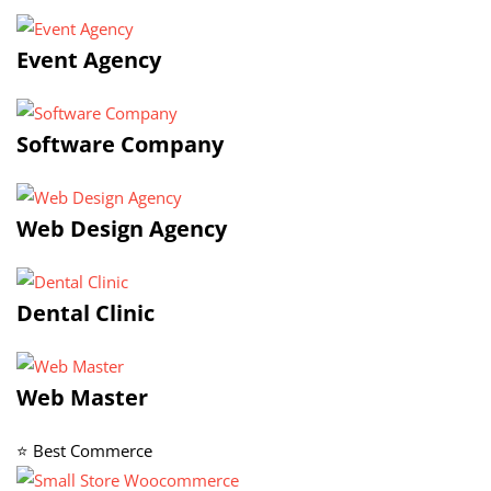
Event Agency
Software Company
Web Design Agency
Dental Clinic
Web Master
⭐ Best Commerce