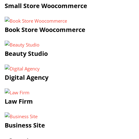
Small Store Woocommerce
Book Store Woocommerce
Beauty Studio
Digital Agency
Law Firm
Business Site