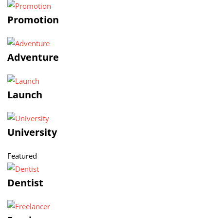
Promotion
Adventure
Launch
University
Featured
Dentist