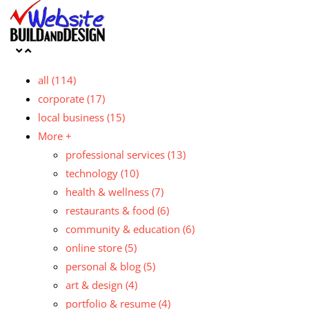
all
(114)
corporate
(17)
local business
(15)
More +
professional services
(13)
technology
(10)
health & wellness
(7)
restaurants & food
(6)
community & education
(6)
online store
(5)
personal & blog
(5)
art & design
(4)
portfolio & resume
(4)