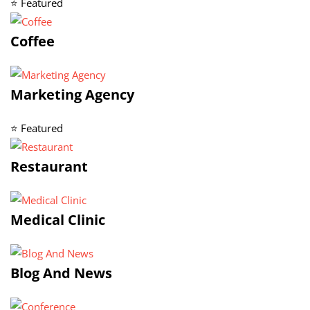
⭐ Featured
Coffee
Marketing Agency
⭐ Featured
Restaurant
Medical Clinic
Blog And News