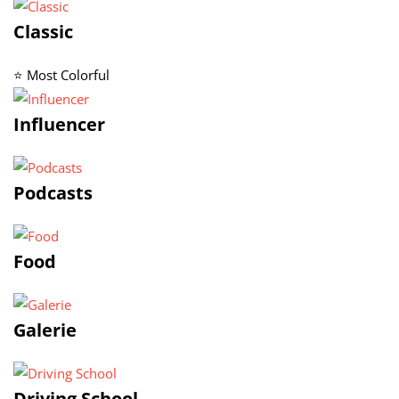
Classic
⭐ Most Colorful
Influencer
Podcasts
Food
Galerie
Driving School