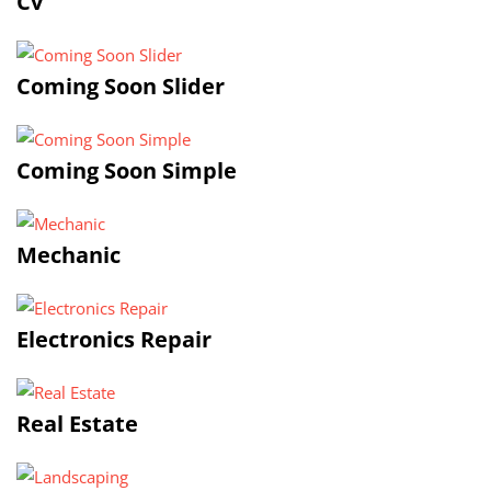
Cv
Coming Soon Slider
Coming Soon Simple
Mechanic
Electronics Repair
Real Estate