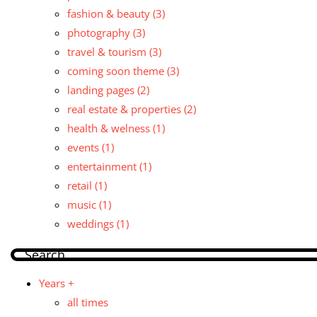
fashion & beauty
(3)
photography
(3)
travel & tourism
(3)
coming soon theme
(3)
landing pages
(2)
real estate & properties
(2)
health & welness
(1)
events
(1)
entertainment
(1)
retail
(1)
music
(1)
weddings
(1)
Years +
all times