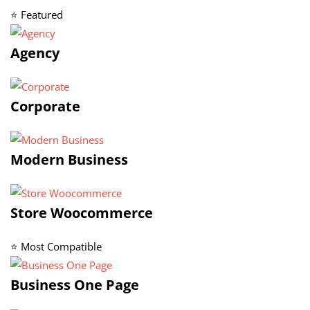
⭐ Featured
Agency
Corporate
Modern Business
Store Woocommerce
⭐ Most Compatible
Business One Page