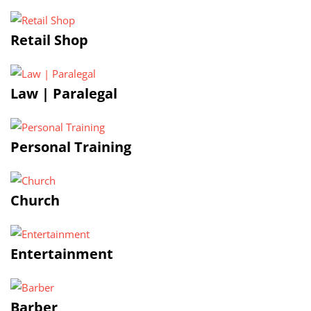
Retail Shop
Law | Paralegal
Personal Training
Church
Entertainment
Barber