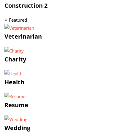
Construction 2
⭐ Featured
Veterinarian
Charity
Health
Resume
Wedding