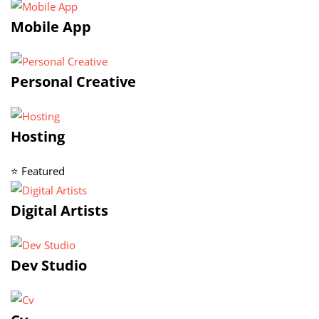
Mobile App
Personal Creative
Hosting
⭐ Featured
Digital Artists
Dev Studio