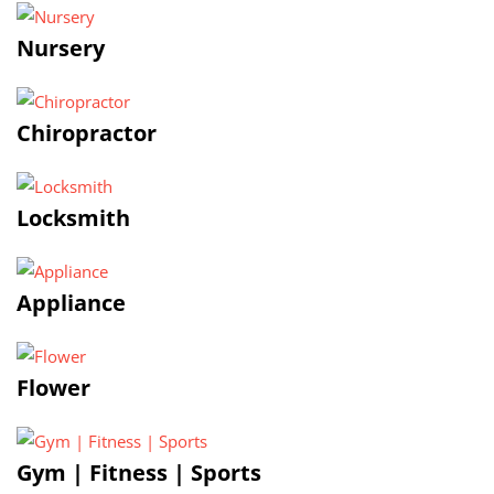
Nursery
Chiropractor
Locksmith
Appliance
Flower
Gym | Fitness | Sports