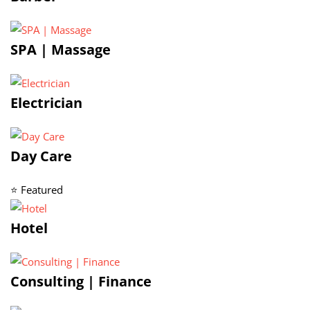
SPA | Massage
Electrician
Day Care
⭐ Featured
Hotel
Consulting | Finance