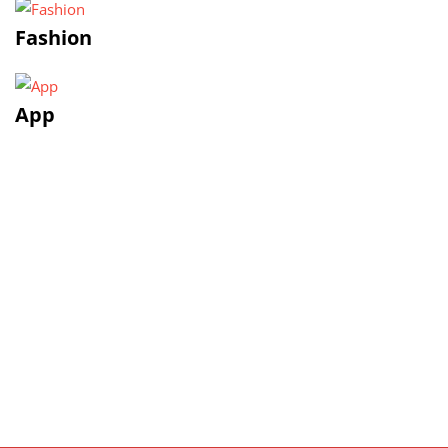
Fashion
App