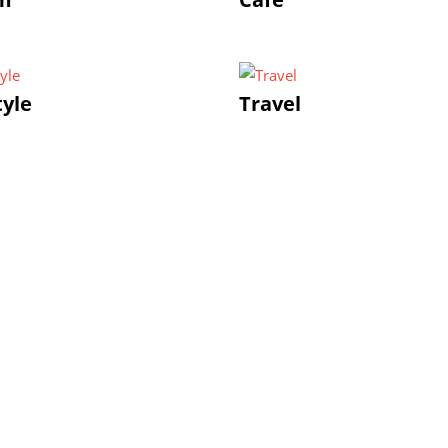
tyle
Travel