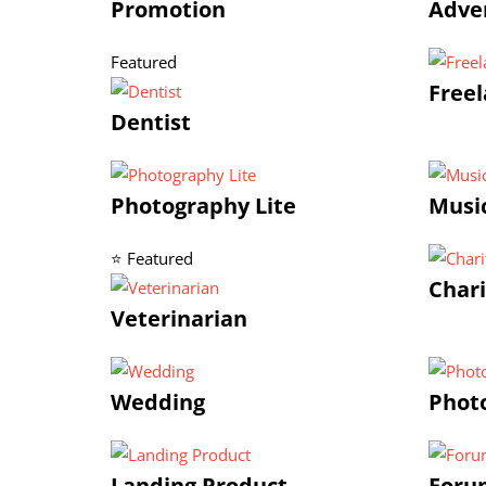
Promotion
Adve
Featured
Freel
Dentist
Photography Lite
Musi
⭐ Featured
Chari
Veterinarian
Wedding
Phot
Landing Product
Foru