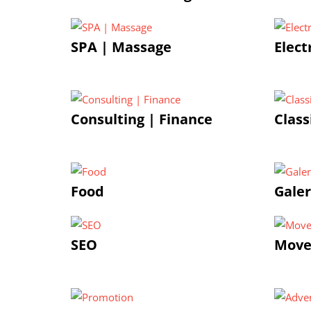
SPA | Massage
Elect
Consulting | Finance
Class
Food
Galer
SEO
Move