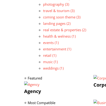
photography
(3)
travel & tourism
(3)
coming soon theme
(3)
landing pages
(2)
real estate & properties
(2)
health & welness
(1)
events
(1)
entertainment
(1)
retail
(1)
music
(1)
weddings
(1)
⭐ Featured
Corp
Agency
⭐ Most Compatible