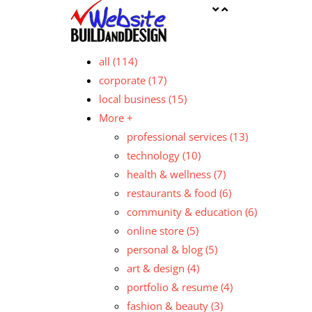
all
(114)
corporate
(17)
local business
(15)
More +
professional services
(13)
technology
(10)
health & wellness
(7)
restaurants & food
(6)
community & education
(6)
online store
(5)
personal & blog
(5)
art & design
(4)
portfolio & resume
(4)
fashion & beauty
(3)