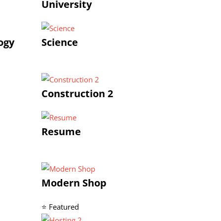
University
ogy
Science
Construction 2
Resume
Modern Shop
⭐ Featured