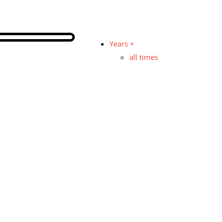
Years +
all times