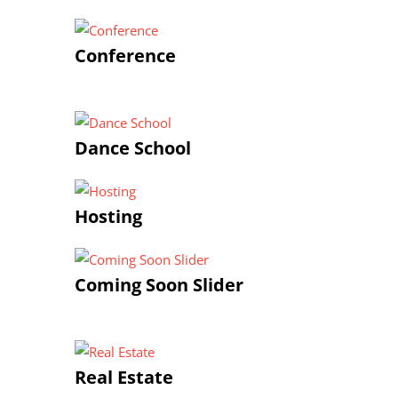
Conference
Dance School
Hosting
Coming Soon Slider
Real Estate