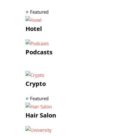
⭐ Featured
Hotel
Podcasts
Crypto
⭐ Featured
Hair Salon