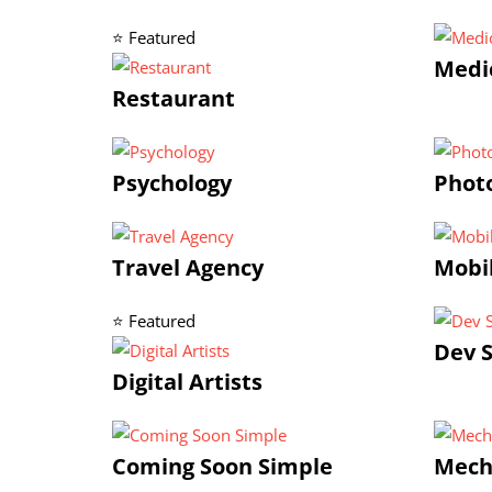
⭐ Featured
Medic
Restaurant
Psychology
Photo
Travel Agency
Mobi
⭐ Featured
Dev S
Digital Artists
Coming Soon Simple
Mech