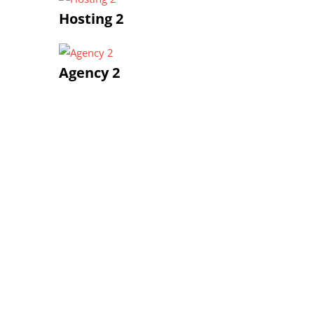
Hosting 2
Agency 2