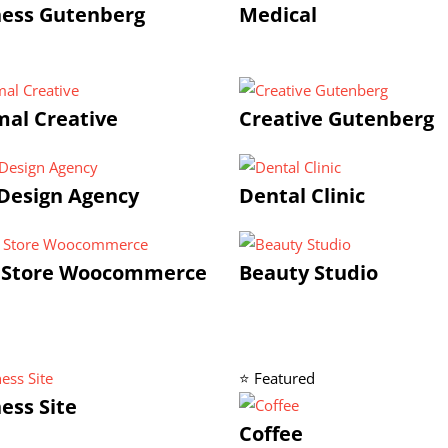
ness Gutenberg
Medical
al Creative
Creative Gutenberg
Design Agency
Dental Clinic
 Store Woocommerce
Beauty Studio
⭐ Featured
ess Site
Coffee