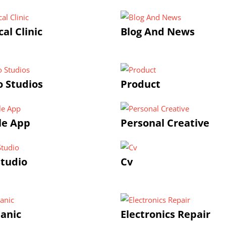
al Clinic
Blog And News
 Studios
Product
le App
Personal Creative
tudio
Cv
anic
Electronics Repair