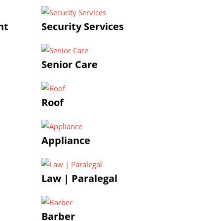
nt
Security Services
Senior Care
Roof
Appliance
Law | Paralegal
Barber