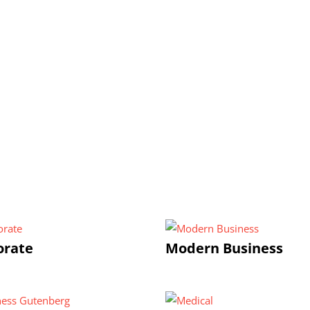
orate
Modern Business