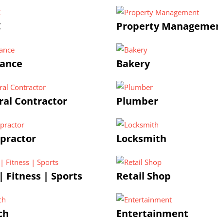
C
Property Manageme
rance
Bakery
al Contractor
Plumber
practor
Locksmith
 Fitness | Sports
Retail Shop
ch
Entertainment