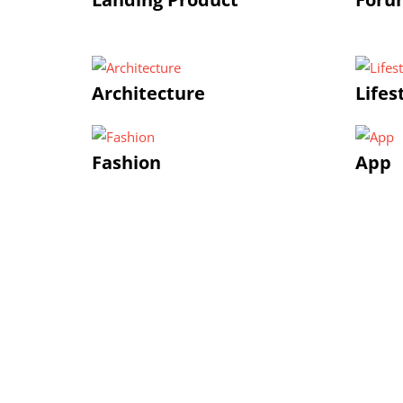
Architecture
Lifes
Fashion
App