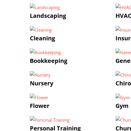
Landscaping
HVA
Cleaning
Insu
Bookkeeping
Gener
Nursery
Chiro
Flower
Gym |
Personal Training
Chur