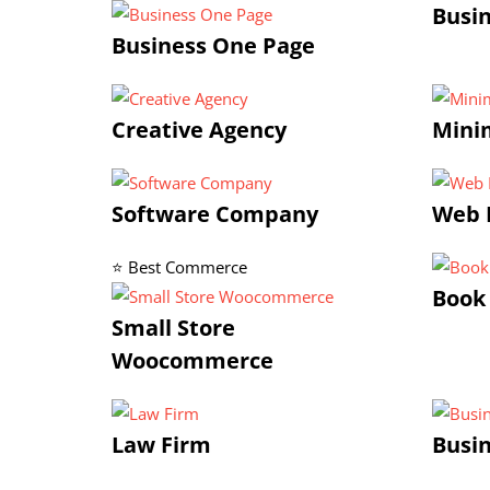
Busi
Business One Page
Creative Agency
Minim
Software Company
Web 
⭐ Best Commerce
Book
Small Store
Woocommerce
Law Firm
Busin