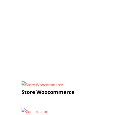
Store Woocommerce