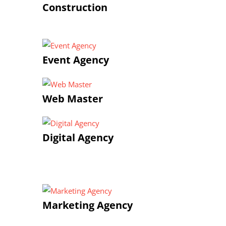
Construction
Event Agency
Web Master
Digital Agency
Marketing Agency