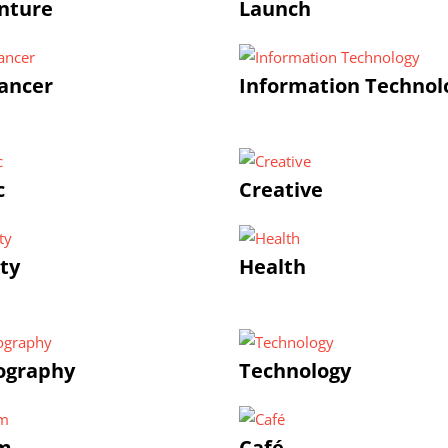
nture
Launch
ancer
Information Technol
c
Creative
ty
Health
ography
Technology
m
Café