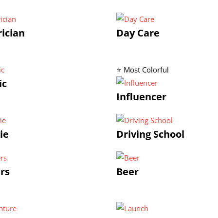
rician
Day Care
⭐ Most Colorful
ic
Influencer
ie
Driving School
rs
Beer