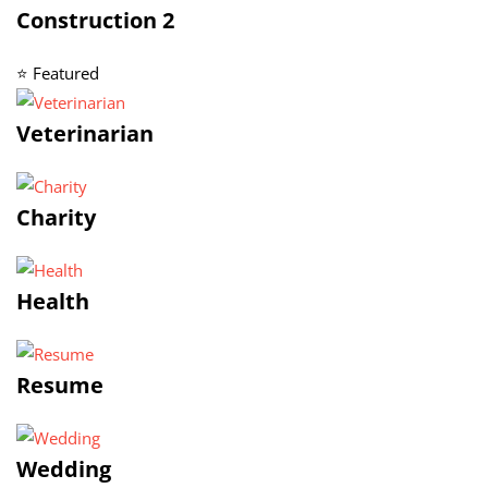
Construction 2
⭐ Featured
Veterinarian
Charity
Health
Resume
Wedding