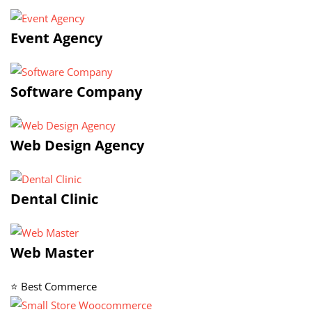
Event Agency
Software Company
Web Design Agency
Dental Clinic
Web Master
⭐ Best Commerce