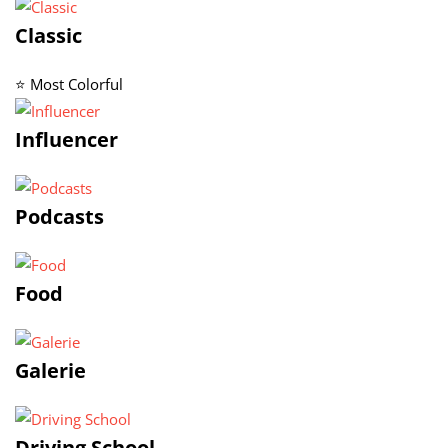
Classic
⭐ Most Colorful
Influencer
Podcasts
Food
Galerie
Driving School