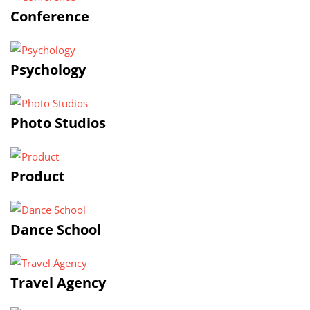
Conference
Psychology
Photo Studios
Product
Dance School
Travel Agency