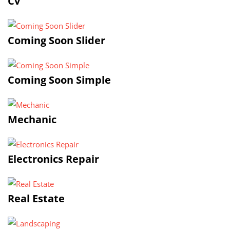
Cv
Coming Soon Slider
Coming Soon Simple
Mechanic
Electronics Repair
Real Estate