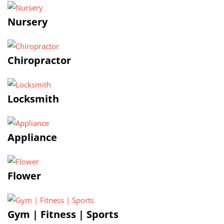
Nursery
Chiropractor
Locksmith
Appliance
Flower
Gym | Fitness | Sports