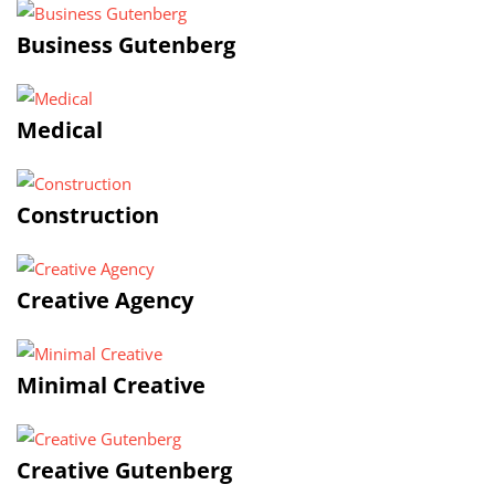
Business Gutenberg
Medical
Construction
Creative Agency
Minimal Creative
Creative Gutenberg