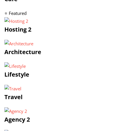
⭐ Featured
Hosting 2
Architecture
Lifestyle
Travel
Agency 2