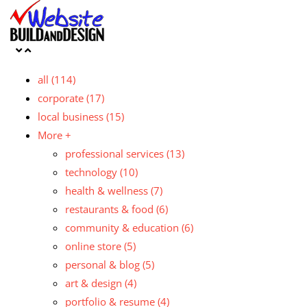
all
(114)
corporate
(17)
local business
(15)
More +
professional services
(13)
technology
(10)
health & wellness
(7)
restaurants & food
(6)
community & education
(6)
online store
(5)
personal & blog
(5)
art & design
(4)
portfolio & resume
(4)