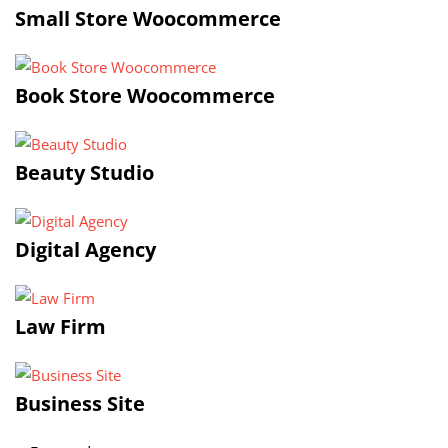
Small Store Woocommerce
Book Store Woocommerce
Beauty Studio
Digital Agency
Law Firm
Business Site