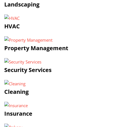
Landscaping
HVAC
Property Management
Security Services
Cleaning
Insurance