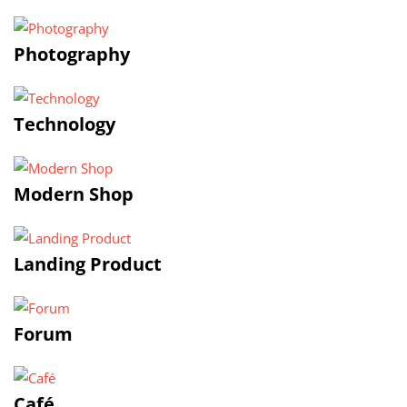
Photography
Technology
Modern Shop
Landing Product
Forum
Café