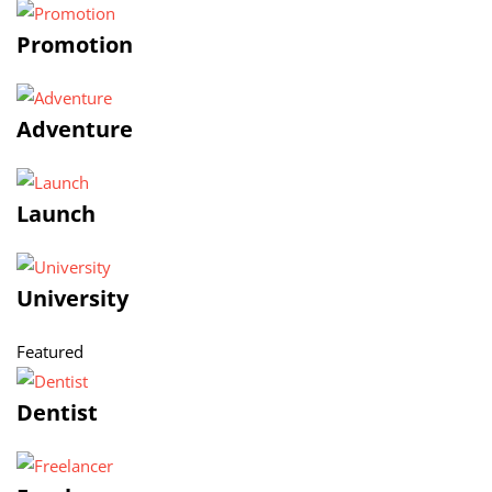
Promotion
Adventure
Launch
University
Featured
Dentist