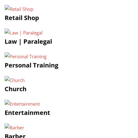
Retail Shop
Law | Paralegal
Personal Training
Church
Entertainment
Barber