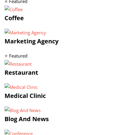
⭐ Featured
Coffee
Marketing Agency
⭐ Featured
Restaurant
Medical Clinic
Blog And News