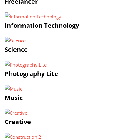
Freelancer
Information Technology
Science
Photography Lite
Music
Creative