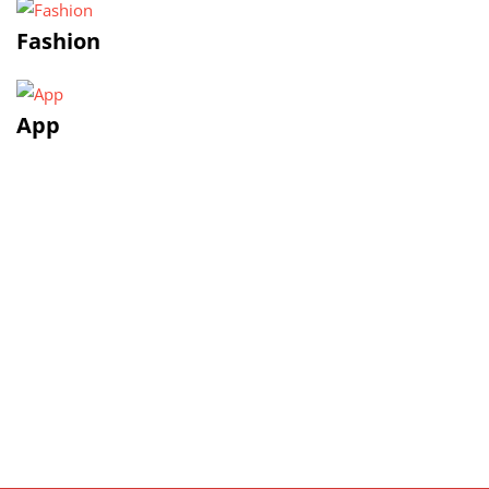
Fashion
App