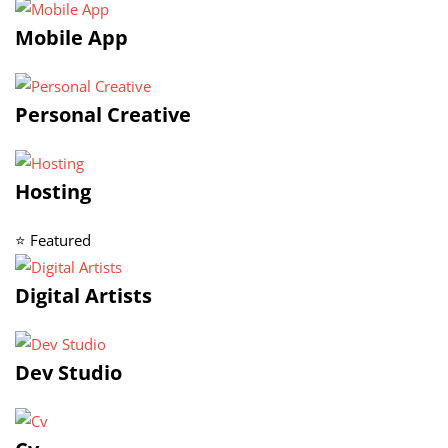
Mobile App
Personal Creative
Hosting
⭐ Featured
Digital Artists
Dev Studio