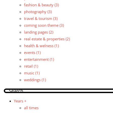
fashion & beauty
(3)
photography
(3)
travel & tourism
(3)
coming soon theme
(3)
landing pages
(2)
real estate & properties
(2)
health & welness
(1)
events
(1)
entertainment
(1)
retail
(1)
music
(1)
weddings
(1)
Years +
all times