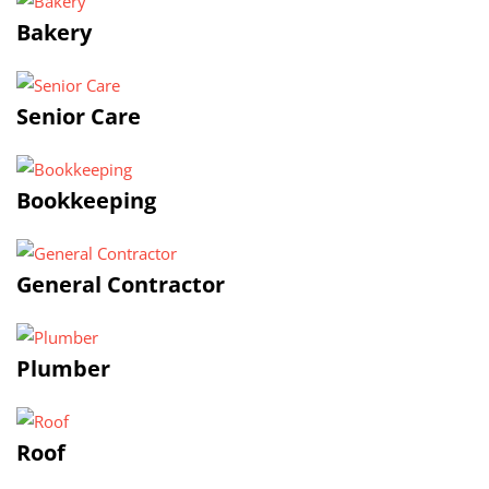
Bakery
Senior Care
Bookkeeping
General Contractor
Plumber
Roof