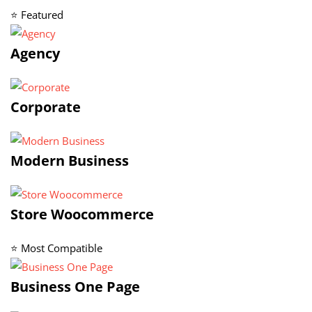
⭐ Featured
Agency
Corporate
Modern Business
Store Woocommerce
⭐ Most Compatible
Business One Page