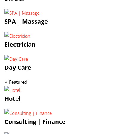
SPA | Massage
Electrician
Day Care
⭐ Featured
Hotel
Consulting | Finance