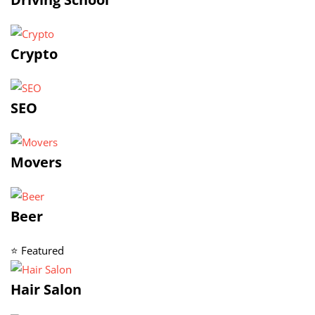
Crypto
SEO
Movers
Beer
⭐ Featured
Hair Salon